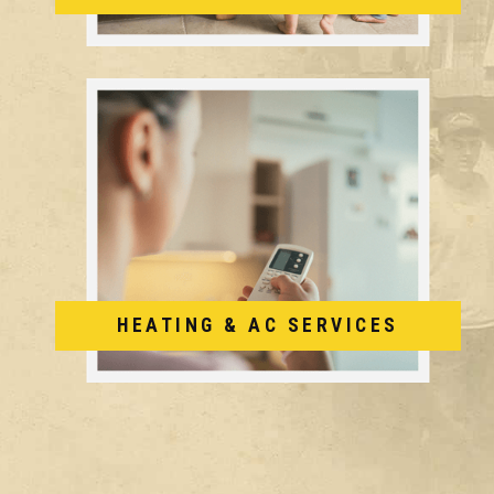
HEATING & AC SERVICES