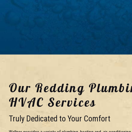
Our Redding Plumbi
HVAC Services
Truly Dedicated to Your Comfort