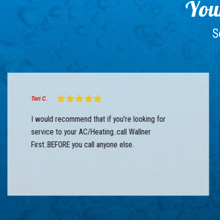
Your
S
Teri C.
I would recommend that if you're looking for
service to your AC/Heating..call Wallner
First..BEFORE you call anyone else.