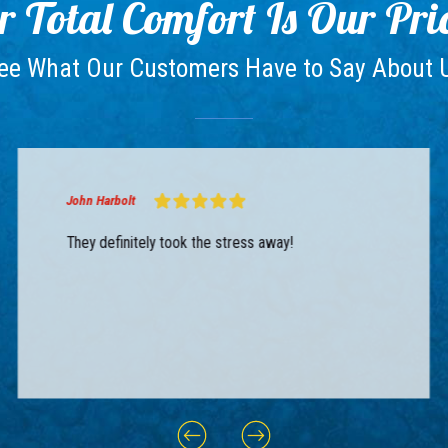
 Total Comfort Is Our Pri
ee What Our Customers Have to Say About 
John Harbolt
They definitely took the stress away!