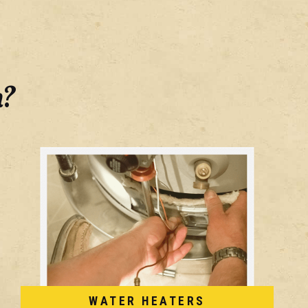
h?
WATER HEATERS