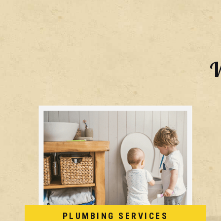
W
PLUMBING SERVICES