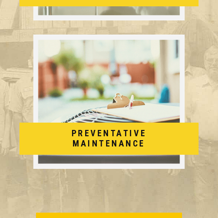
PREVENTATIVE
MAINTENANCE