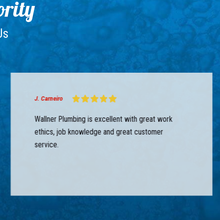
ority
Us
J. Carneiro
Wallner Plumbing is excellent with great work
ethics, job knowledge and great customer
service.