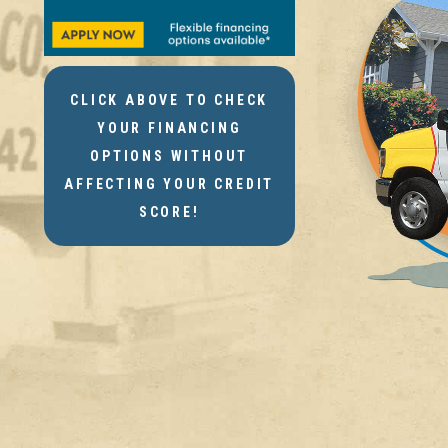
CLICK ABOVE TO CHECK
YOUR FINANCING
OPTIONS WITHOUT
AFFECTING YOUR CREDIT
SCORE!