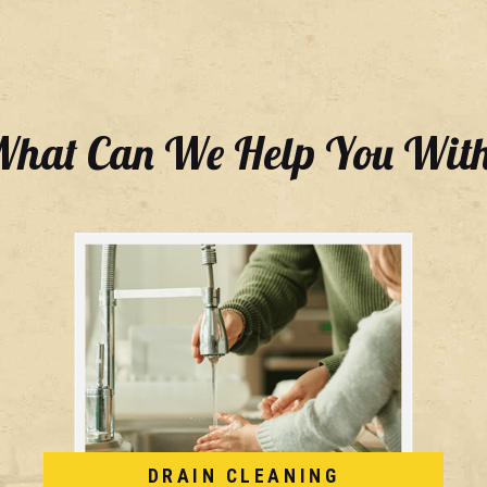
hat Can We Help You Wit
DRAIN CLEANING