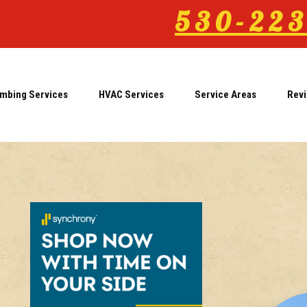
530-223
mbing Services
HVAC Services
Service Areas
Rev