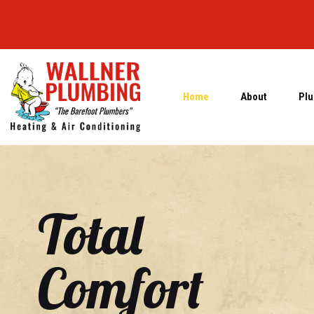
Home
About
Plu
Total
Comfort