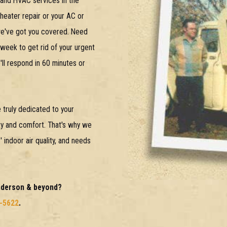
g and HVAC services in the
eater repair or your AC or
 we've got you covered. Need
 week to get rid of your urgent
ll respond in 60 minutes or
 truly dedicated to your
lity and comfort. That's why we
indoor air quality, and needs
Anderson & beyond?
3-5622
.