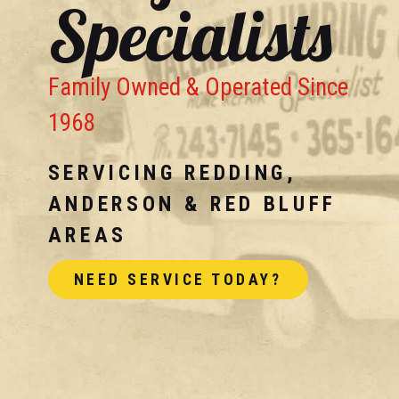
Specialists
Family Owned & Operated Since
1968
SERVICING REDDING,
ANDERSON & RED BLUFF
AREAS
NEED SERVICE TODAY?