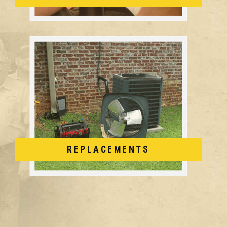
REPLACEMENTS