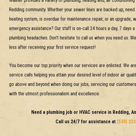
Wallner provides a variety of plumbing, heating and, air conditionin
Redding community. Whether your sewer lines are backed up, need h
heating system, is overdue for maintenance repair, or an upgrade,
emergency assistance? Our staff is on-call 24 hours a day, 7 days a
plumbing headaches. Don't hesitate to call us when you need us. We'
less after receiving your first service request!
You become our top priority when our services are enlisted. We are
service calls helping you attain your desired level of indoor air qua
go above and beyond when doing our jobs, servicing our customers' 
with the utmost professionalism and excellence.
Need a plumbing job or HVAC service in Redding, 
Call us 24/7 for assistance at
(530) 22