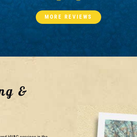
MORE REVIEWS
ng &