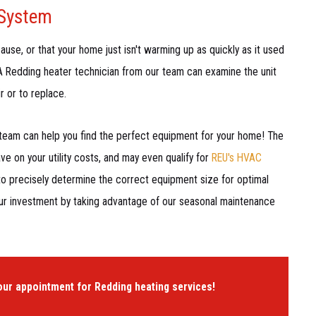
 System
ause, or that your home just isn't warming up as quickly as it used
. A Redding heater technician from our team can examine the unit
r or to replace.
 team can help you find the perfect equipment for your home! The
e on your utility costs, and may even qualify for
REU's HVAC
to precisely determine the correct equipment size for optimal
our investment by taking advantage of our seasonal maintenance
our appointment for Redding heating services!