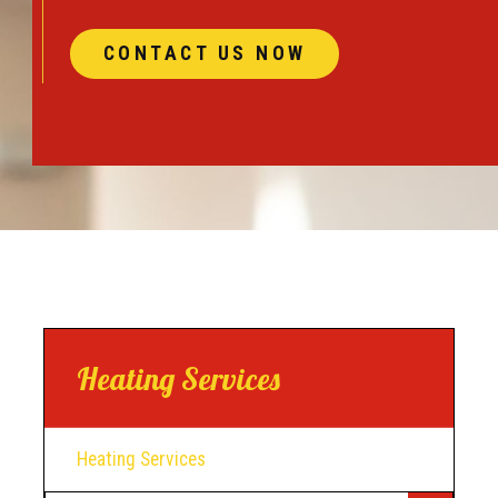
CONTACT US NOW
Heating Services
Heating Services