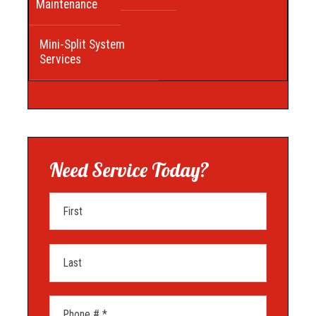
Maintenance
Mini-Split System
Services
Need Service Today?
First Name
Last Name
Mobile Phone