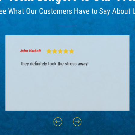
ee What Our Customers Have to Say About 
John Harbolt
They definitely took the stress away!