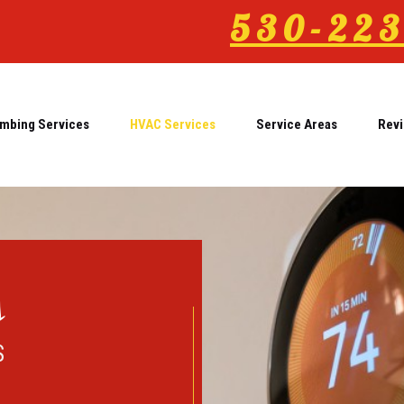
530-223
mbing Services
HVAC Services
Service Areas
Rev
s
S