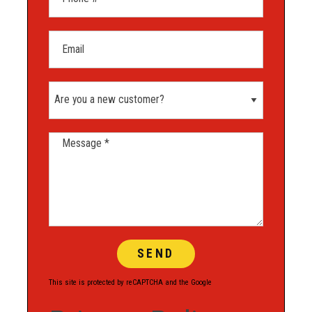
Email
Are you a new customer?
Message *
This site is protected by reCAPTCHA and the Google