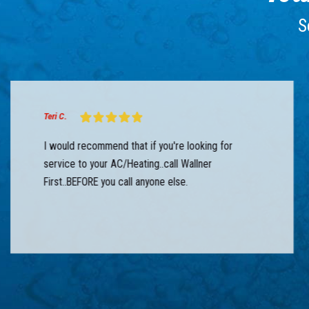
S
Teri C.
I would recommend that if you're looking for
service to your AC/Heating..call Wallner
First..BEFORE you call anyone else.