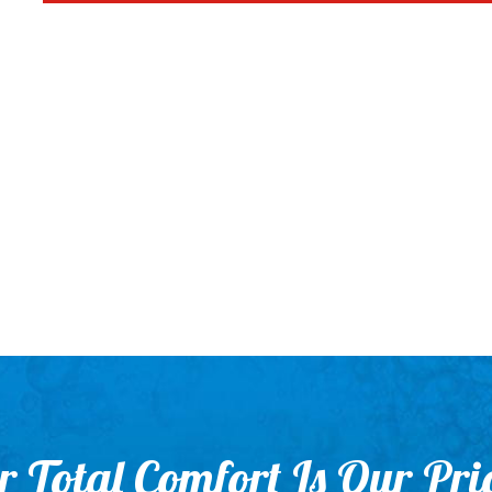
 Total Comfort Is Our Pri