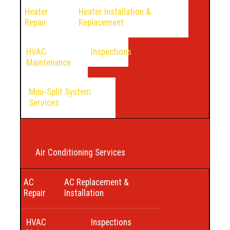
Heater
Heater Installation &
Repair
Replacement
HVAC
Inspections
Maintenance
Mini-Split System
Services
Air Conditioning Services
AC
AC Replacement &
Repair
Installation
HVAC
Inspections