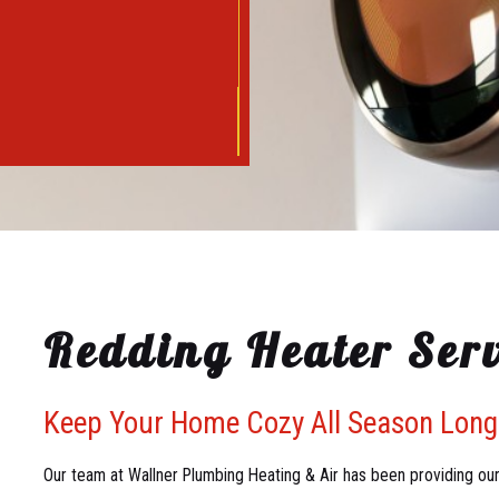
Redding Heater Serv
Keep Your Home Cozy All Season Long
Our team at Wallner Plumbing Heating & Air has been providing our 