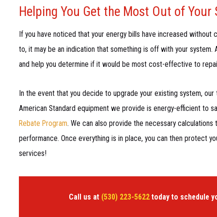
Helping You Get the Most Out of Your
If you have noticed that your energy bills have increased without c
to, it may be an indication that something is off with your system
and help you determine if it would be most cost-effective to repai
In the event that you decide to upgrade your existing system, our
American Standard equipment we provide is energy-efficient to sav
Rebate Program
. We can also provide the necessary calculations 
performance. Once everything is in place, you can then protect y
services!
Call us at
(530) 223-5622
today to schedule y