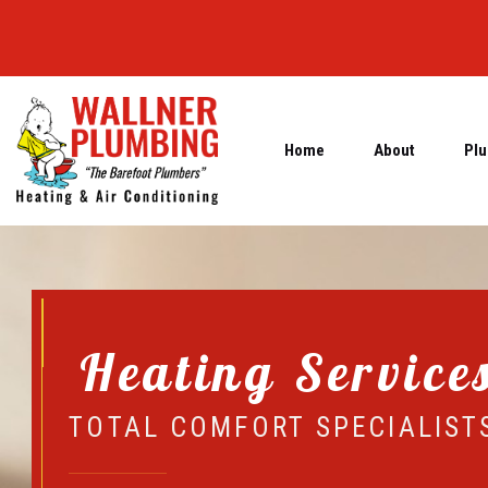
Home
About
Plu
Heating Service
TOTAL COMFORT SPECIALIST