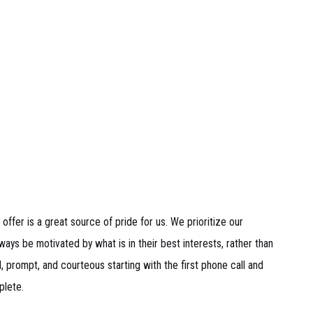
 offer is a great source of pride for us. We prioritize our
ays be motivated by what is in their best interests, rather than
 prompt, and courteous starting with the first phone call and
plete.