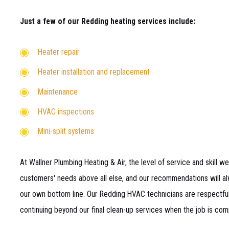
Just a few of our Redding heating services include:
Heater repair
Heater installation and replacement
Maintenance
HVAC inspections
Mini-split systems
At Wallner Plumbing Heating & Air, the level of service and skill we
customers' needs above all else, and our recommendations will alw
our own bottom line. Our Redding HVAC technicians are respectful,
continuing beyond our final clean-up services when the job is com