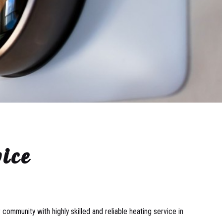
ice
community with highly skilled and reliable heating service in