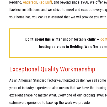
Redding,
Anderson
,
Red Bluff
, and beyond since 1968. We offer ev
flawless installations, and we strive to meet and exceed every ex
your home has, you can rest assured that we will provide you with
Don't spend this winter uncomfortably chilly --
con
heating services in Redding. We offer same
Exceptional Quality Workmanship
As an American Standard factory-authorized dealer, we sell some o
years of industry experience also means that we have the training 
excellent shape no matter what. Every one of our Redding HVAC re
extensive experience to back up the work we provide.