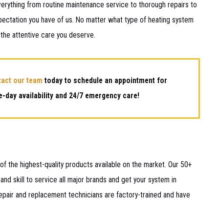
erything from routine maintenance service to thorough repairs to
pectation you have of us. No matter what type of heating system
 the attentive care you deserve.
tact our team
today to schedule an appointment for
-day availability and 24/7 emergency care!
f the highest-quality products available on the market. Our 50+
and skill to service all major brands and get your system in
pair and replacement technicians are factory-trained and have