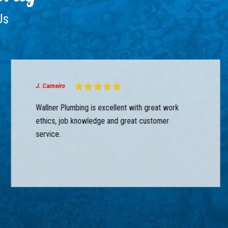
Us
J. Carneiro
Wallner Plumbing is excellent with great work
ethics, job knowledge and great customer
service.