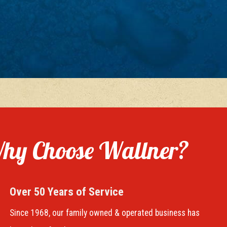
hy Choose Wallner?
Over 50 Years of Service
Since 1968, our family owned & operated business has