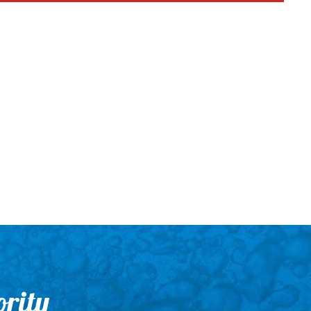
ority