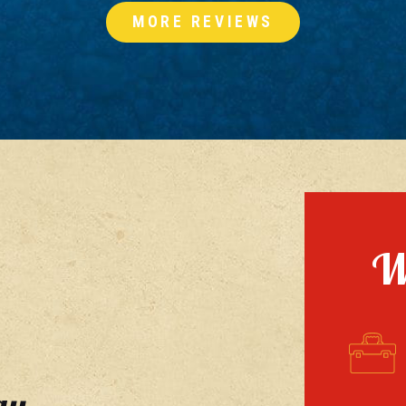
MORE REVIEWS
W
ay