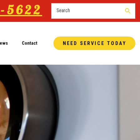
-5622
search
iews
Contact
NEED SERVICE TODAY