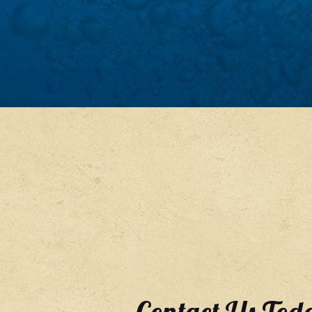
Contact Us Tod