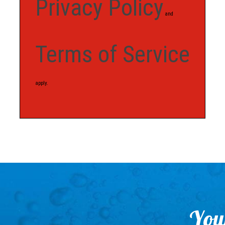
Privacy Policy
and
Terms of Service
apply.
Your