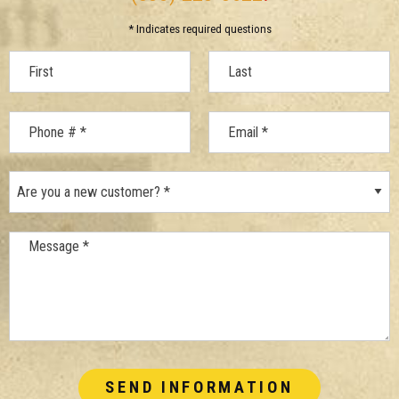
* Indicates required questions
First Name
Last Name
Mobile Phone
Are you a new customer? *
Email
Message *