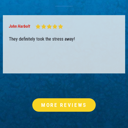
John Harbolt
They definitely took the stress away!
MORE REVIEWS