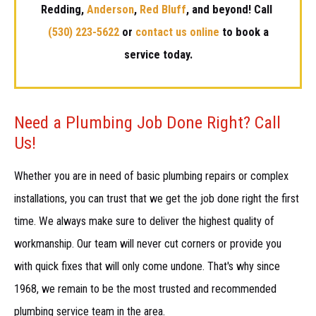
Redding,
Anderson
,
Red Bluff
, and beyond! Call
(530) 223-5622
or
contact us online
to book a
service today.
Need a Plumbing Job Done Right? Call
Us!
Whether you are in need of basic plumbing repairs or complex
installations, you can trust that we get the job done right the first
time. We always make sure to deliver the highest quality of
workmanship. Our team will never cut corners or provide you
with quick fixes that will only come undone. That's why since
1968, we remain to be the most trusted and recommended
plumbing service team in the area.