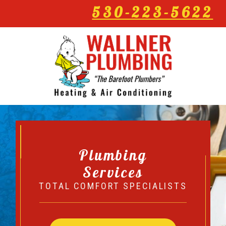
530-223-5622
Plumbing
Services
TOTAL COMFORT SPECIALISTS