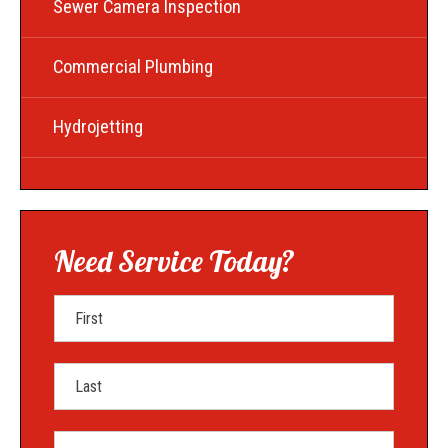
Sewer Camera Inspection
Commercial Plumbing
Hydrojetting
Need Service Today?
First Name
Last Name
Mobile Phone