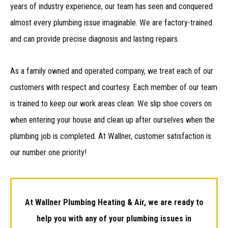
years of industry experience, our team has seen and conquered
almost every plumbing issue imaginable. We are factory-trained
and can provide precise diagnosis and lasting repairs.
As a family owned and operated company, we treat each of our
customers with respect and courtesy. Each member of our team
is trained to keep our work areas clean. We slip shoe covers on
when entering your house and clean up after ourselves when the
plumbing job is completed. At Wallner, customer satisfaction is
our number one priority!
At Wallner Plumbing Heating & Air, we are ready to
help you with any of your plumbing issues in