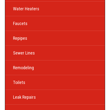
Water Heaters
Faucets
Repipes
Sewer Lines
Remodeling
Toilets
Leak Repairs