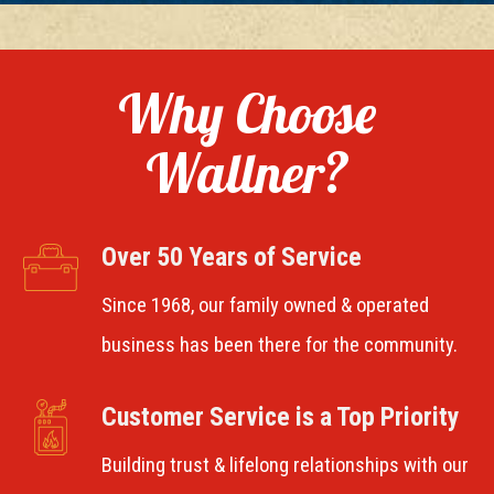
Why Choose
Wallner?
Over 50 Years of Service
Since 1968, our family owned & operated
business has been there for the community.
Customer Service is a Top Priority
Building trust & lifelong relationships with our