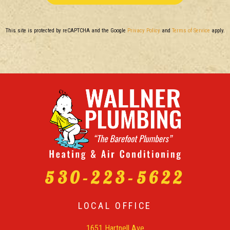
This site is protected by reCAPTCHA and the Google
Privacy Policy
and
Terms of Service
apply.
530-223-5622
LOCAL OFFICE
1651 Hartnell Ave