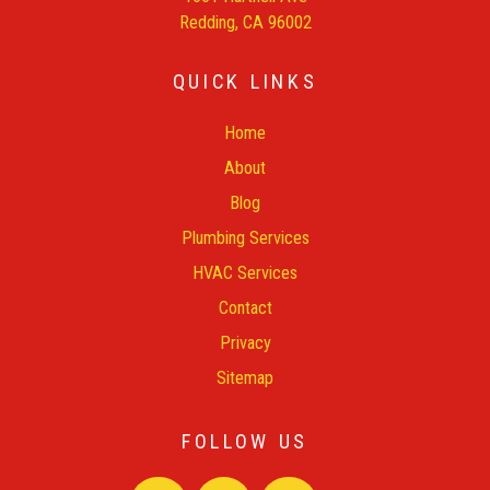
Redding, CA 96002
QUICK LINKS
Home
About
Blog
Plumbing Services
HVAC Services
Contact
Privacy
Sitemap
FOLLOW US