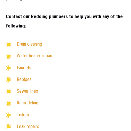
Contact our Redding plumbers to help you with any of the
following:
Drain cleaning
Water heater repair
Faucets
Repipes
Sewer lines
Remodeling
Toilets
Leak repairs