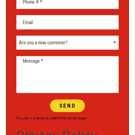
Email
Are you a new customer?
Message *
This site is protected by reCAPTCHA and the Google