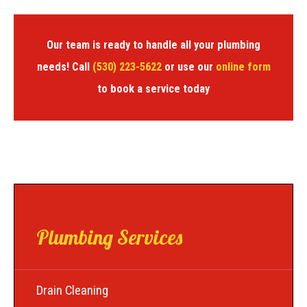
Our team is ready to handle all your plumbing
needs! Call
(530) 223-5622
or use our
online form
to book a service today
Plumbing Services
Drain Cleaning