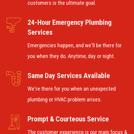
customers is the ultimate goal.
24-Hour Emergency Plumbing
Services
Emergencies happen, and we'll be there for
you when they do. Anytime, day or night.
Same Day Services Available
We're there for you when an unexpected
plumbing or HVAC problem arises.
Prompt & Courteous Service
The customer experience is our main focus &