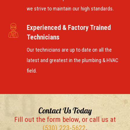
we strive to maintain our high standards.
Experienced & Factory Trained
Technicians
Our technicians are up to date on all the
latest and greatest in the plumbing & HVAC
field.
Contact Us Today
Fill out the form below, or call us at
(530) 223-5622
.