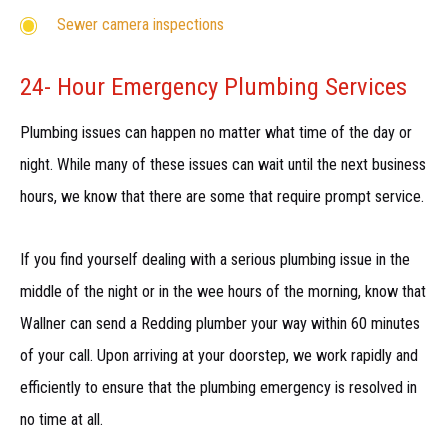
Sewer camera inspections
24- Hour Emergency Plumbing Services
Plumbing issues can happen no matter what time of the day or
night. While many of these issues can wait until the next business
hours, we know that there are some that require prompt service.
If you find yourself dealing with a serious plumbing issue in the
middle of the night or in the wee hours of the morning, know that
Wallner can send a Redding plumber your way within 60 minutes
of your call. Upon arriving at your doorstep, we work rapidly and
efficiently to ensure that the plumbing emergency is resolved in
no time at all.