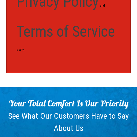
Privacy Policy
and
Terms of Service
apply.
Your Total Comfort Is Our Priority
See What Our Customers Have to Say
About Us