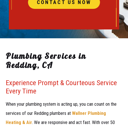
CONTACT US NOW
Plumbing Services in
Redding, CA
Experience Prompt & Courteous Service
Every Time
When your plumbing system is acting up, you can count on the
services of our Redding plumbers at
Wallner Plumbing
Heating & Air
. We are responsive and act fast. With over 50