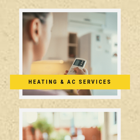
HEATING & AC SERVICES