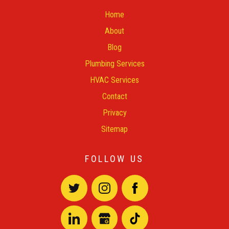
Home
About
Blog
Plumbing Services
HVAC Services
Contact
Privacy
Sitemap
FOLLOW US