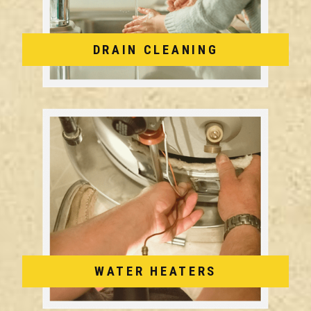
DRAIN CLEANING
WATER HEATERS