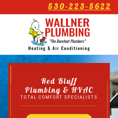
530-223-5622
Red Bluff
Plumbing & HVAC
TOTAL COMFORT SPECIALISTS