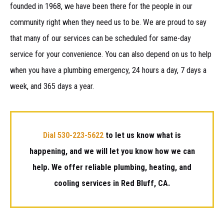
founded in 1968, we have been there for the people in our
community right when they need us to be. We are proud to say
that many of our services can be scheduled for same-day
service for your convenience. You can also depend on us to help
when you have a plumbing emergency, 24 hours a day, 7 days a
week, and 365 days a year.
Dial 530-223-5622
to let us know what is
happening, and we will let you know how we can
help. We offer reliable plumbing, heating, and
cooling services in Red Bluff, CA.