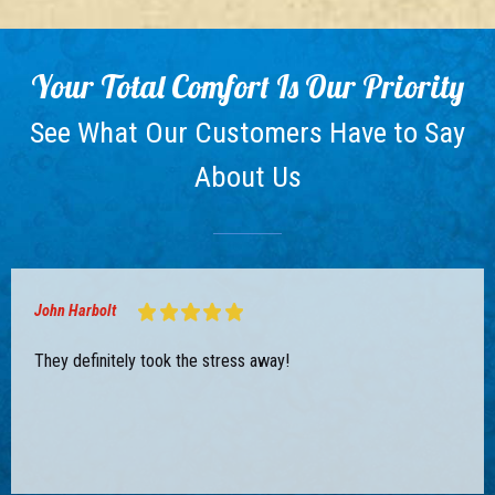
Your Total Comfort Is Our Priority
See What Our Customers Have to Say
About Us
John Harbolt
They definitely took the stress away!