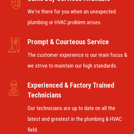
We're there for you when an unexpected
plumbing or HVAC problem arises.
Prompt & Courteous Service
The customer experience is our main focus &
we strive to maintain our high standards.
Experienced & Factory Trained
Technicians
Our technicians are up to date on all the
latest and greatest in the plumbing & HVAC
field.