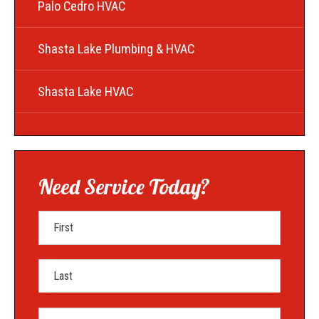
Palo Cedro HVAC
Shasta Lake Plumbing & HVAC
Shasta Lake HVAC
Need Service Today?
First Name
Last Name
Mobile Phone