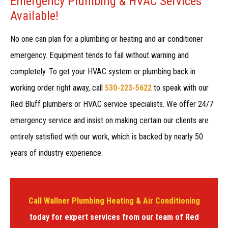
Emergency Plumbing & HVAC Services
Available!
No one can plan for a plumbing or heating and air conditioner
emergency. Equipment tends to fail without warning and
completely. To get your HVAC system or plumbing back in
working order right away, call
530-223-5622
to speak with our
Red Bluff plumbers or HVAC service specialists. We offer 24/7
emergency service and insist on making certain our clients are
entirely satisfied with our work, which is backed by nearly 50
years of industry experience.
Call Wallner Plumbing Heating & Air Conditioning
today for expert services from our team of Red