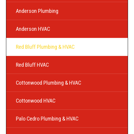
Anderson Plumbing
Anderson HVAC
Red Bluff Plumbing & HVAC
Red Bluff HVAC
Cottonwood Plumbing & HVAC
Cottonwood HVAC
Palo Cedro Plumbing & HVAC