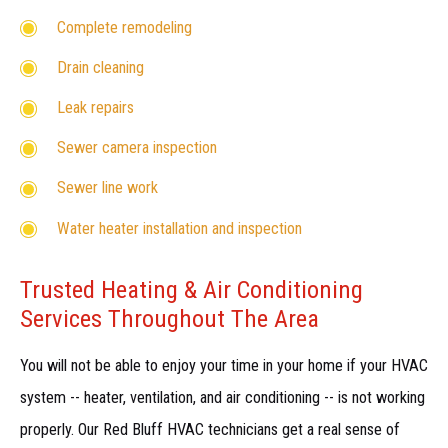
Complete remodeling
Drain cleaning
Leak repairs
Sewer camera inspection
Sewer line work
Water heater installation and inspection
Trusted Heating & Air Conditioning
Services Throughout The Area
You will not be able to enjoy your time in your home if your HVAC
system -- heater, ventilation, and air conditioning -- is not working
properly. Our Red Bluff HVAC technicians get a real sense of