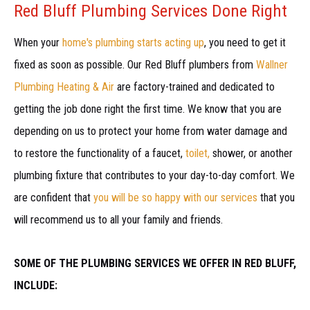
Red Bluff Plumbing Services Done Right
When your
home's plumbing starts acting up
, you need to get it
fixed as soon as possible. Our Red Bluff plumbers from
Wallner
Plumbing Heating & Air
are factory-trained and dedicated to
getting the job done right the first time. We know that you are
depending on us to protect your home from water damage and
to restore the functionality of a faucet,
toilet,
shower, or another
plumbing fixture that contributes to your day-to-day comfort. We
are confident that
you will be so happy with our services
that you
will recommend us to all your family and friends.
SOME OF THE PLUMBING SERVICES WE OFFER IN RED BLUFF,
INCLUDE: