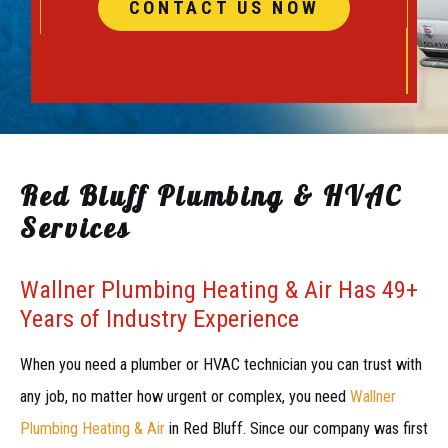
CONTACT US NOW
Red Bluff Plumbing & HVAC
Services
Wallner Plumbing Heating & Air Has 49+
Years of Industry Experience
When you need a plumber or HVAC technician you can trust with
any job, no matter how urgent or complex, you need
Wallner
Plumbing Heating & Air
in Red Bluff. Since our company was first