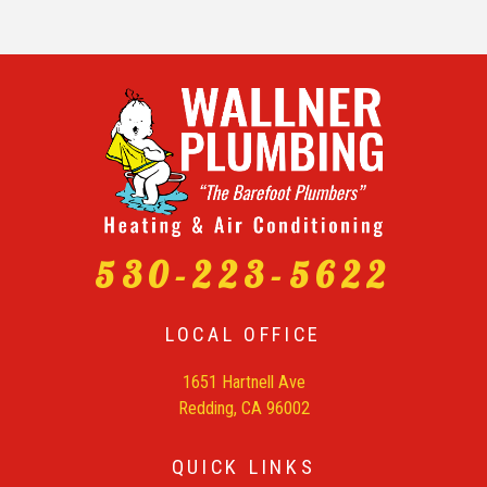
530-223-5622
LOCAL OFFICE
1651 Hartnell Ave
Redding, CA 96002
QUICK LINKS