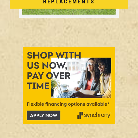
REPLACEMENTS