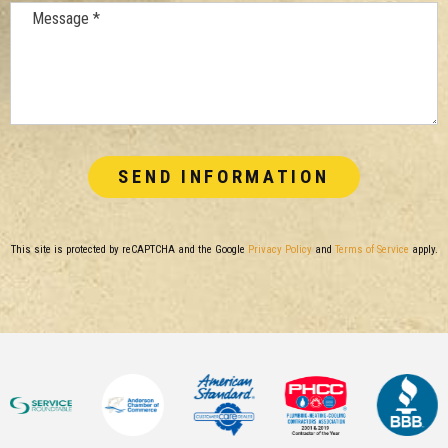
Message *
This site is protected by reCAPTCHA and the Google
Privacy Policy
and
Terms of Service
apply.