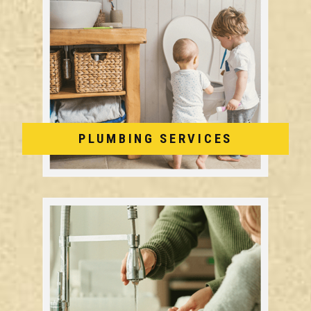
PLUMBING SERVICES