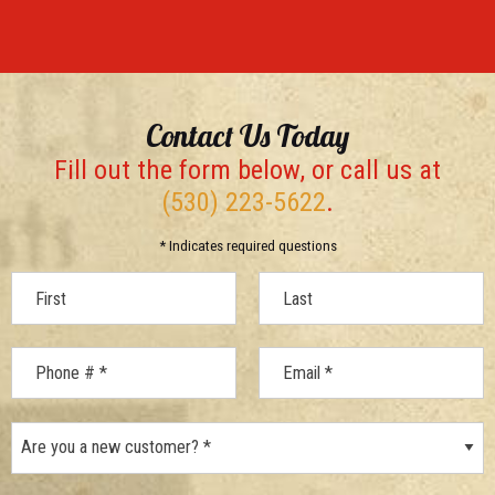
Contact Us Today
Fill out the form below, or call us at
(530) 223-5622
.
* Indicates required questions
First Name
Last Name
Mobile Phone
Are you a new customer? *
Email