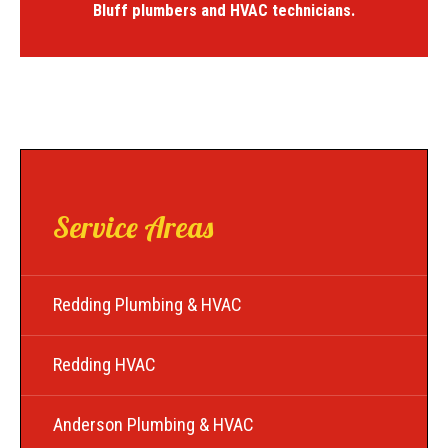
Bluff plumbers and HVAC technicians.
Service Areas
Redding Plumbing & HVAC
Redding HVAC
Anderson Plumbing & HVAC