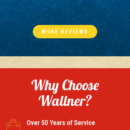
MORE REVIEWS
Why Choose
Wallner?
Over 50 Years of Service