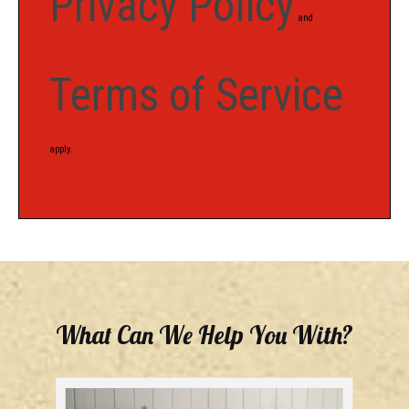
Privacy Policy
and
Terms of Service
apply.
What Can We Help You With?