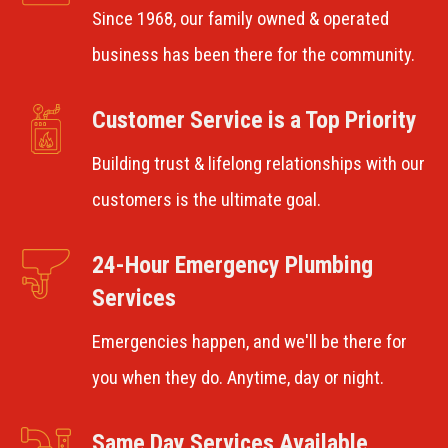
Since 1968, our family owned & operated
business has been there for the community.
Customer Service is a Top Priority
Building trust & lifelong relationships with our
customers is the ultimate goal.
24-Hour Emergency Plumbing
Services
Emergencies happen, and we'll be there for
you when they do. Anytime, day or night.
Same Day Services Available