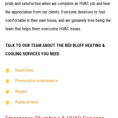
pride and satisfaction when we complete an HVAC job and hear
the appreciation from our clients. Everyone deserves to feel
comfortable in their own house, and we genuinely love being the
team that helps them overcome HVAC issues.
TALK TO OUR TEAM ABOUT THE RED BLUFF HEATING &
COOLING SERVICES YOU NEED:
Inspections
Preventative maintenance
Repairs
Replacements