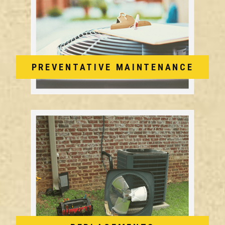
PREVENTATIVE MAINTENANCE