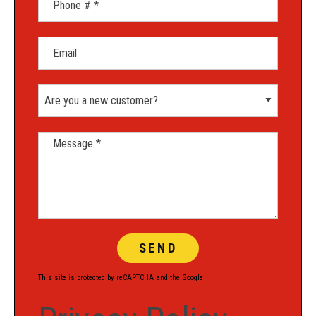
Email
Are you a new customer?
Message *
This site is protected by reCAPTCHA and the Google