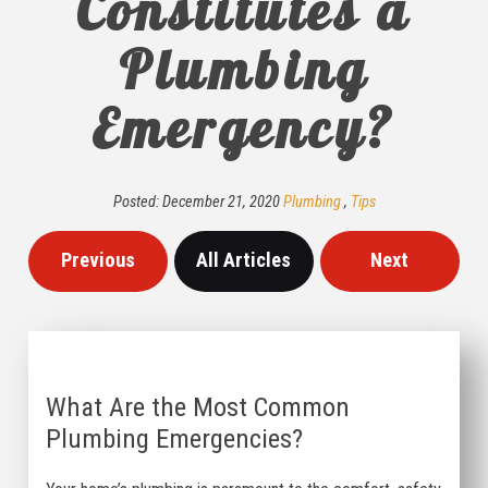
Constitutes a
Plumbing
Emergency?
Posted:
December
21
,
2020
Plumbing
,
Tips
Previous
All Articles
Next
What Are the Most Common
Plumbing Emergencies?