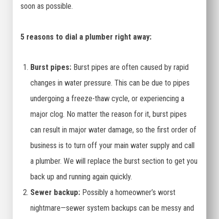
soon as possible.
5 reasons to dial a plumber right away:
Burst pipes:
Burst pipes are often caused by rapid
changes in water pressure. This can be due to pipes
undergoing a freeze-thaw cycle, or experiencing a
major clog. No matter the reason for it, burst pipes
can result in major water damage, so the first order of
business is to turn off your main water supply and call
a plumber. We will replace the burst section to get you
back up and running again quickly.
Sewer backup:
Possibly a homeowner’s worst
nightmare—sewer system backups can be messy and