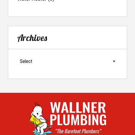
Archives