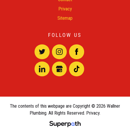
Privacy
Sitemap
FOLLOW US
The contents of this webpage are Copyright © 2026 Wallner
Plumbing. All Rights Reserved.
Privacy.