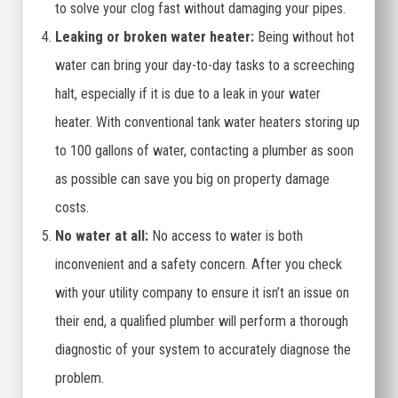
to solve your clog fast without damaging your pipes.
Leaking or broken water heater:
Being without hot
water can bring your day-to-day tasks to a screeching
halt, especially if it is due to a leak in your water
heater. With conventional tank water heaters storing up
to 100 gallons of water, contacting a plumber as soon
as possible can save you big on property damage
costs.
No water at all:
No access to water is both
inconvenient and a safety concern. After you check
with your utility company to ensure it isn’t an issue on
their end, a qualified plumber will perform a thorough
diagnostic of your system to accurately diagnose the
problem.