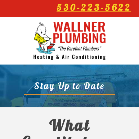
530-223-5622
Stay Up to Date
What