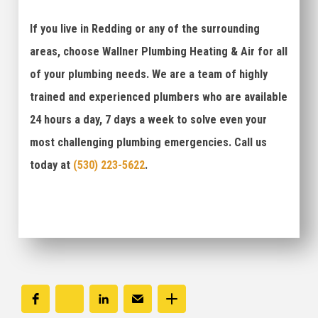
If you live in Redding or any of the surrounding
areas, choose Wallner Plumbing Heating & Air for all
of your plumbing needs. We are a team of highly
trained and experienced plumbers who are available
24 hours a day, 7 days a week to solve even your
most challenging plumbing emergencies. Call us
today at
(530) 223-5622
.