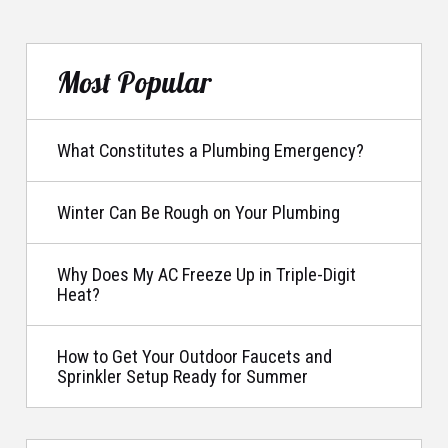
Most Popular
What Constitutes a Plumbing Emergency?
Winter Can Be Rough on Your Plumbing
Why Does My AC Freeze Up in Triple-Digit
Heat?
How to Get Your Outdoor Faucets and
Sprinkler Setup Ready for Summer