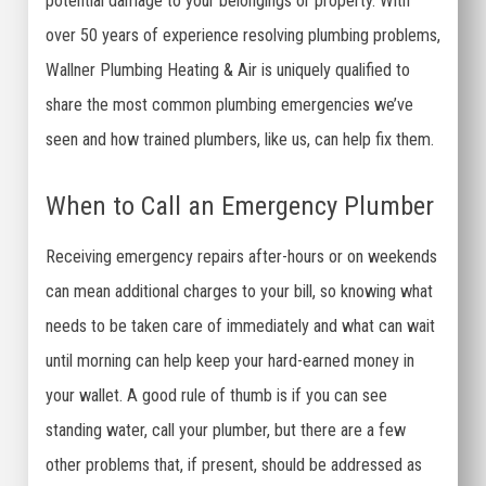
potential damage to your belongings or property. With
over 50 years of experience resolving plumbing problems,
Wallner Plumbing Heating & Air is uniquely qualified to
share the most common plumbing emergencies we’ve
seen and how trained plumbers, like us, can help fix them.
When to Call an Emergency Plumber
Receiving emergency repairs after-hours or on weekends
can mean additional charges to your bill, so knowing what
needs to be taken care of immediately and what can wait
until morning can help keep your hard-earned money in
your wallet. A good rule of thumb is if you can see
standing water, call your plumber, but there are a few
other problems that, if present, should be addressed as