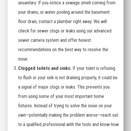
unsanitary. If you notice a sewage smell coming from
your drains, or water pooling around the basement
floor drain, contact a plumber right away. We will
check for sewer clogs or leaks using our advanced
sewer camera system and offer honest
recommendations on the best way to resolve the
issue.
Clogged toilets and sinks:
If your toilet is refusing
to flush or your sink is not draining properly, it could be
a signal of major clogs or leaks. This prevents you
from using some of your most important home
fixtures. Instead of trying to solve the issue on your
own—potentially making the problem worse—reach out
to a qualified professional with the tools and know-how