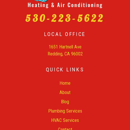
530-223-5622
LOCAL OFFICE
1651 Hartnell Ave
Redding, CA 96002
QUICK LINKS
Home
About
Blog
Plumbing Services
HVAC Services
Contact