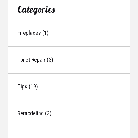
Categories
Fireplaces (1)
Toilet Repair (3)
Tips (19)
Remodeling (3)