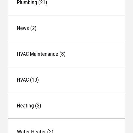
Plumbing (21)
News (2)
HVAC Maintenance (8)
HVAC (10)
Heating (3)
Water Heater (3)