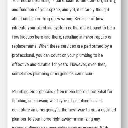
Your home’s plumbing is paramount to the comfort, safety,
and function of your space, and yet, it is rarely thought
about until something goes wrong. Because of how
intricate your plumbing system is, there are bound to be a
few hiccups here and there, resulting in minor repairs or
replacements. When these services are performed by a
professional, you can count on your plumbing to be
effective and durable for years. However, even then,
sometimes plumbing emergencies can occur.
Plumbing emergencies often mean there is potential for
flooding, so knowing what type of plumbing issues
constitute an emergency is the best way to get a qualified
plumber to your home right away—minimizing any