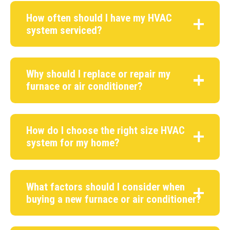
How often should I have my HVAC
system serviced?
Why should I replace or repair my
furnace or air conditioner?
How do I choose the right size HVAC
system for my home?
What factors should I consider when
buying a new furnace or air conditioner?