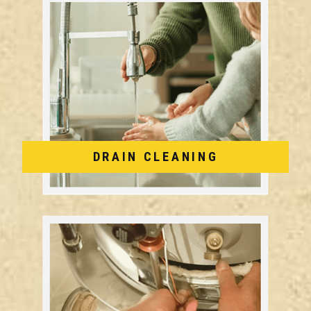
DRAIN CLEANING