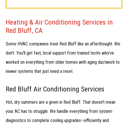
Heating & Air Conditioning Services in
Red Bluff, CA
Some HVAC companies treat Red Bluff like an afterthought. We
don't. You'll get fast, local support from trained techs who've
worked on everything from older homes with aging ductwork to
newer systems that just need a reset.
Red Bluff Air Conditioning Services
Hot, dry summers are a given in Red Bluff. That doesn't mean
your AC has to struggle. We handle everything from system
diagnostics to complete cooling upgrades—efficiently and