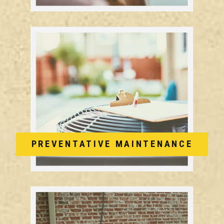
PREVENTATIVE MAINTENANCE