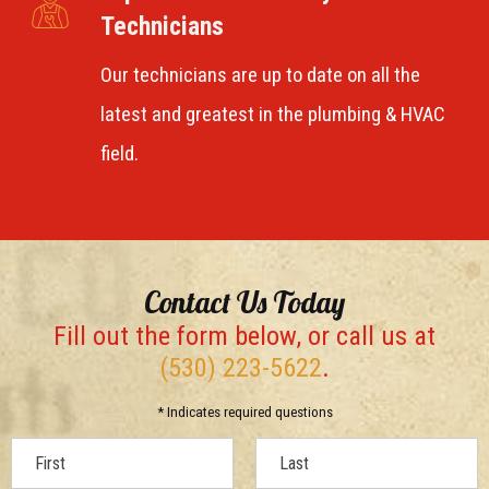
Technicians
Our technicians are up to date on all the
latest and greatest in the plumbing & HVAC
field.
Contact Us Today
Fill out the form below, or call us at
(530) 223-5622
.
* Indicates required questions
First Name
Last Name