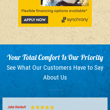
Your Total Comfort Is Our Priority
See What Our Customers Have to Say
About Us
John Harbolt