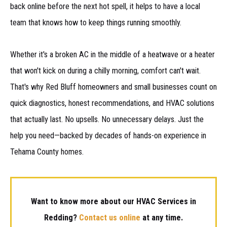
back online before the next hot spell, it helps to have a local
team that knows how to keep things running smoothly.
Whether it's a broken AC in the middle of a heatwave or a heater
that won't kick on during a chilly morning, comfort can't wait.
That's why Red Bluff homeowners and small businesses count on
quick diagnostics, honest recommendations, and HVAC solutions
that actually last. No upsells. No unnecessary delays. Just the
help you need—backed by decades of hands-on experience in
Tehama County homes.
Want to know more about our HVAC Services in
Redding?
Contact us online
at any time.