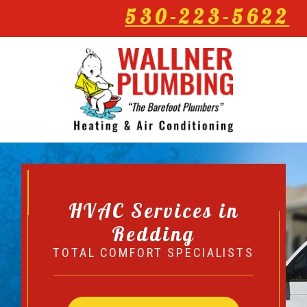
530-223-5622
HVAC Services in
Redding
TOTAL COMFORT SPECIALISTS