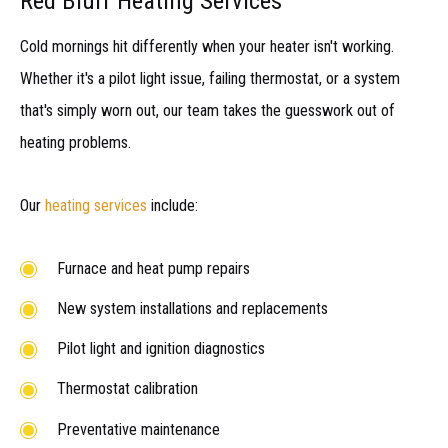
Red Bluff Heating Services
Cold mornings hit differently when your heater isn't working.
Whether it's a pilot light issue, failing thermostat, or a system
that's simply worn out, our team takes the guesswork out of
heating problems.
Our
heating services
include:
Furnace and heat pump repairs
New system installations and replacements
Pilot light and ignition diagnostics
Thermostat calibration
Preventative maintenance