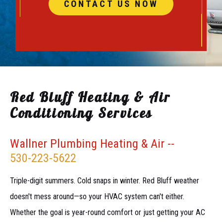
CONTACT US NOW
Red Bluff Heating & Air
Conditioning Services
Wallner Plumbing Heating & Air --
530-223-5622
Triple-digit summers. Cold snaps in winter. Red Bluff weather
doesn't mess around—so your HVAC system can't either.
Whether the goal is year-round comfort or just getting your AC