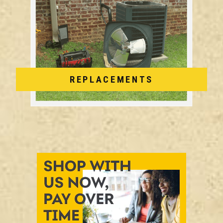
REPLACEMENTS