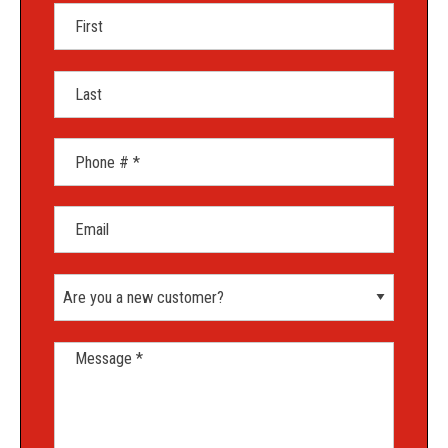
First Name
Last Name
Mobile Phone
Email
Are you a new customer?
Message *