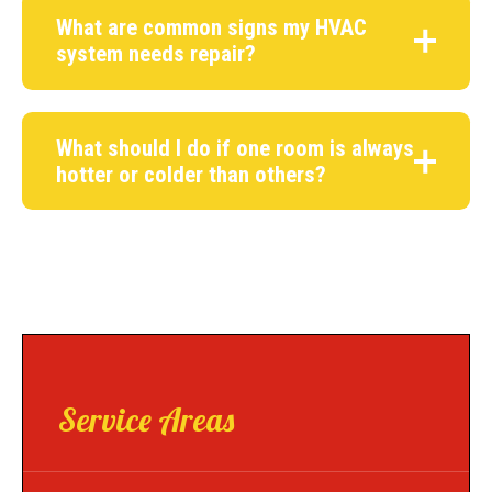
What are common signs my HVAC
system needs repair?
What should I do if one room is always
hotter or colder than others?
Service Areas