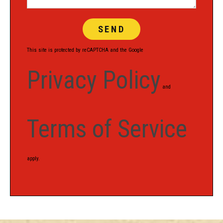
This site is protected by reCAPTCHA and the Google
Privacy Policy
and
Terms of Service
apply.