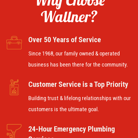
Wallner?
Over 50 Years of Service
Since 1968, our family owned & operated
business has been there for the community.
Customer Service is a Top Priority
Building trust & lifelong relationships with our
customers is the ultimate goal.
24-Hour Emergency Plumbing