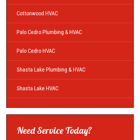
Cottonwood HVAC
Palo Cedro Plumbing & HVAC
Palo Cedro HVAC
Shasta Lake Plumbing & HVAC
Shasta Lake HVAC
Need Service Today?