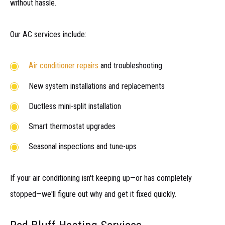
without hassle.
Our AC services include:
Air conditioner repairs
and troubleshooting
New system installations and replacements
Ductless mini-split installation
Smart thermostat upgrades
Seasonal inspections and tune-ups
If your air conditioning isn't keeping up—or has completely
stopped—we'll figure out why and get it fixed quickly.