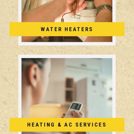
WATER HEATERS
HEATING & AC SERVICES