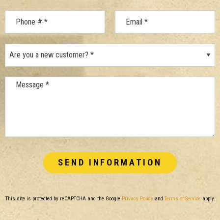
Mobile Phone
Are you a new customer? *
Email
Message *
This site is protected by reCAPTCHA and the Google
Privacy Policy
and
Terms of Service
apply.