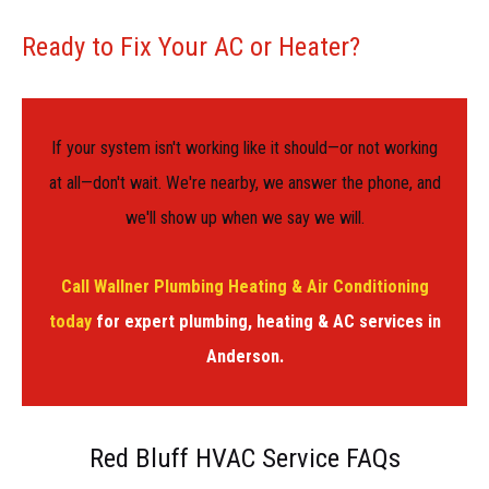
Ready to Fix Your AC or Heater?
If your system isn't working like it should—or not working
at all—don't wait. We're nearby, we answer the phone, and
we'll show up when we say we will.
Call Wallner Plumbing Heating & Air Conditioning
today
for expert plumbing, heating & AC services in
Anderson.
Red Bluff HVAC Service FAQs