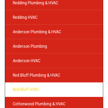
Redding Plumbing & HVAC
Redding HVAC
Anderson Plumbing & HVAC
Anderson Plumbing
Anderson HVAC
Red Bluff Plumbing & HVAC
Red Bluff HVAC
Cottonwood Plumbing & HVAC