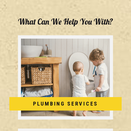
What Can We Help You With?
PLUMBING SERVICES