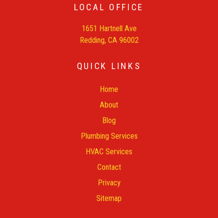
LOCAL OFFICE
1651 Hartnell Ave
Redding, CA 96002
QUICK LINKS
Home
About
Blog
Plumbing Services
HVAC Services
Contact
Privacy
Sitemap