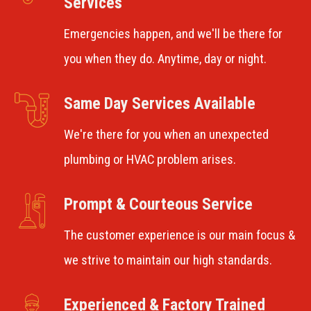
Services
Emergencies happen, and we'll be there for
you when they do. Anytime, day or night.
Same Day Services Available
We're there for you when an unexpected
plumbing or HVAC problem arises.
Prompt & Courteous Service
The customer experience is our main focus &
we strive to maintain our high standards.
Experienced & Factory Trained