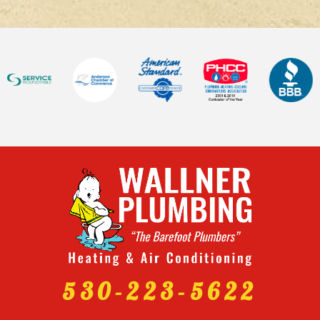
530-223-5622