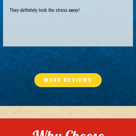
They definitely took the stress away!
MORE REVIEWS
Why Choose