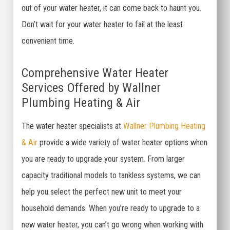
out of your water heater, it can come back to haunt you.
Don’t wait for your water heater to fail at the least
convenient time.
Comprehensive Water Heater
Services Offered by Wallner
Plumbing Heating & Air
The water heater specialists at
Wallner Plumbing Heating
& Air
provide a wide variety of water heater options when
you are ready to upgrade your system. From larger
capacity traditional models to tankless systems, we can
help you select the perfect new unit to meet your
household demands. When you’re ready to upgrade to a
new water heater, you can’t go wrong when working with