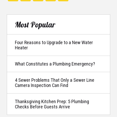
Most Popular
Four Reasons to Upgrade to a New Water
Heater
What Constitutes a Plumbing Emergency?
4 Sewer Problems That Only a Sewer Line
Camera Inspection Can Find
Thanksgiving Kitchen Prep: 5 Plumbing
Checks Before Guests Arrive