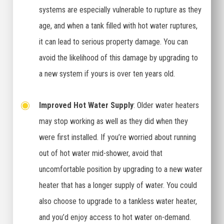
systems are especially vulnerable to rupture as they
age, and when a tank filled with hot water ruptures,
it can lead to serious property damage. You can
avoid the likelihood of this damage by upgrading to
a new system if yours is over ten years old.
Improved Hot Water Supply
: Older water heaters
may stop working as well as they did when they
were first installed. If you’re worried about running
out of hot water mid-shower, avoid that
uncomfortable position by upgrading to a new water
heater that has a longer supply of water. You could
also choose to upgrade to a tankless water heater,
and you’d enjoy access to hot water on-demand.