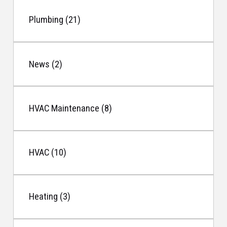
Plumbing (21)
News (2)
HVAC Maintenance (8)
HVAC (10)
Heating (3)