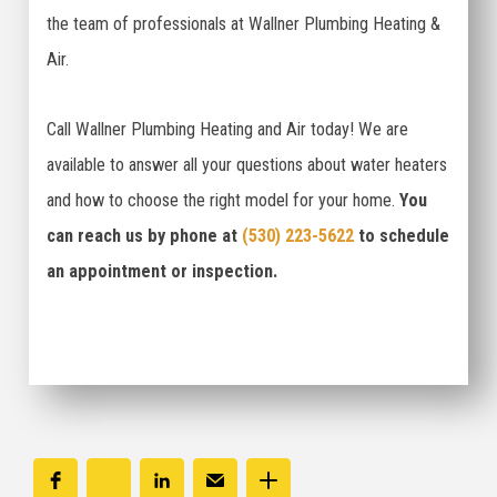
the team of professionals at Wallner Plumbing Heating &
Air.
Call Wallner Plumbing Heating and Air today! We are
available to answer all your questions about water heaters
and how to choose the right model for your home.
You
can reach us by phone at
(530) 223-5622
to schedule
an appointment or inspection.