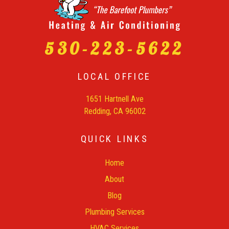
530-223-5622
LOCAL OFFICE
1651 Hartnell Ave
Redding, CA 96002
QUICK LINKS
Home
About
Blog
Plumbing Services
HVAC Services