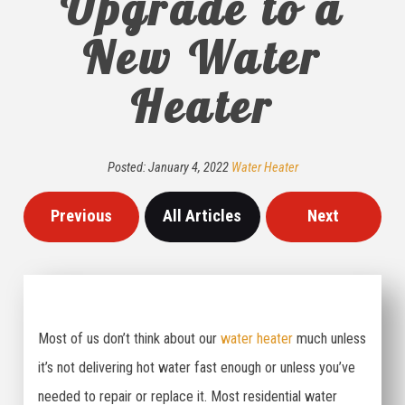
Upgrade to a
New Water
Heater
Posted:
January
4
,
2022
Water Heater
Previous
All Articles
Next
Most of us don’t think about our
water heater
much unless
it’s not delivering hot water fast enough or unless you’ve
needed to repair or replace it. Most residential water