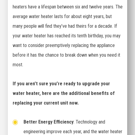
heaters have a lifespan between six and twelve years. The
average water heater lasts for about eight years, but
many people will find they’ve had theirs for a decade. If
your water heater has reached its tenth birthday, you may
want to consider preemptively replacing the appliance
before it has the chance to break down when you need it
most.
If you aren’t sure you’re ready to upgrade your
water heater, here are the additional benefits of
replacing your current unit now.
Better Energy Efficiency
: Technology and
engineering improve each year, and the water heater