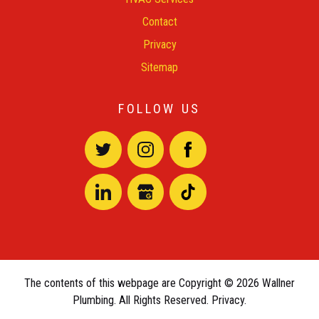
Contact
Privacy
Sitemap
FOLLOW US
The contents of this webpage are Copyright © 2026 Wallner
Plumbing. All Rights Reserved.
Privacy.