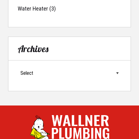
Water Heater (3)
Archives