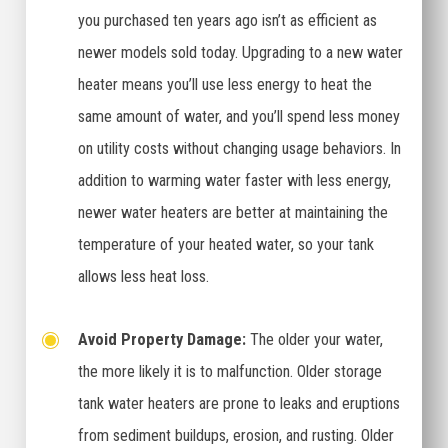
you purchased ten years ago isn’t as efficient as
newer models sold today. Upgrading to a new water
heater means you’ll use less energy to heat the
same amount of water, and you’ll spend less money
on utility costs without changing usage behaviors. In
addition to warming water faster with less energy,
newer water heaters are better at maintaining the
temperature of your heated water, so your tank
allows less heat loss.
Avoid Property Damage:
The older your water,
the more likely it is to malfunction. Older storage
tank water heaters are prone to leaks and eruptions
from sediment buildups, erosion, and rusting. Older