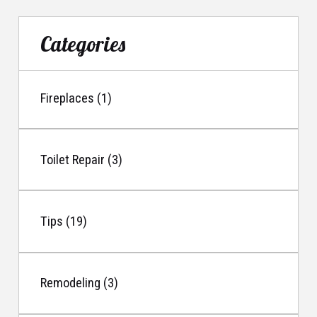
Categories
Fireplaces (1)
Toilet Repair (3)
Tips (19)
Remodeling (3)