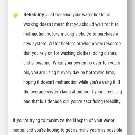
Reliability
: Just because your water heater is
working doesn’t mean that you should wait for it to
malfunction before making a choice to purchase a
new system. Water heaters provide a vital resource
that you rely on for washing clothes, doing dishes,
and showering. When your system is over ten years
old, you are using it every day on borrowed time,
hoping it doesn’t malfunction while you’re using it. If
the average system lasts about eight years, by using
one that is a decade old, you’re sacrificing reliability.
If you’re trying to maximize the lifespan of your water
heater, and you’re hoping to get as many years as possible