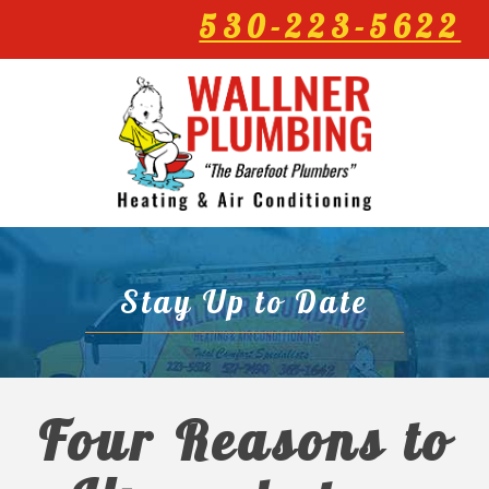
530-223-5622
Stay Up to Date
Four Reasons to