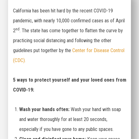
California has been hit hard by the recent COVID-19
pandemic, with nearly 10,000 confirmed cases as of April
nd
2
. The state has come together to flatten the curve by
practicing social distancing and following the other
guidelines put together by the
Center for Disease Control
(CDC).
5 ways to protect yourself and your loved ones from
COVID-19:
Wash your hands often:
Wash your hand with soap
and water thoroughly for at least 20 seconds,
especially if you have gone to any public spaces.