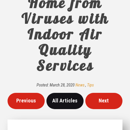
Home from
Viruses with
Indoor Air
Quality
Services
Posted:
March
28
,
2020
News
,
Tips
Previous
All Articles
Next