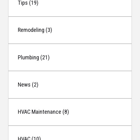
Tips (19)
Remodeling (3)
Plumbing (21)
News (2)
HVAC Maintenance (8)
HVAC (10)