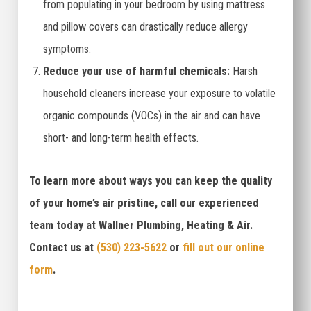
from populating in your bedroom by using mattress
and pillow covers can drastically reduce allergy
symptoms.
Reduce your use of harmful chemicals:
Harsh
household cleaners increase your exposure to volatile
organic compounds (VOCs) in the air and can have
short- and long-term health effects.
To learn more about ways you can keep the quality
of your home’s air pristine, call our experienced
team today at Wallner Plumbing, Heating & Air.
Contact us at
(530) 223-5622
or
fill out our online
form
.