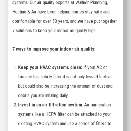
systems. Our air quality experts at Wallner Plumbing,
Heating & Air have been helping homes stay safe and
comfortable for over 50 years, and we have put together
7 solutions to keep your indoor air quality high.
7 ways to improve your indoor air quality:
Keep your HVAC systems clean:
If your AC or
furnace has a dirty filter it is not only less effective,
but could also be increasing the amount of dust and
debris you are inhaling daily.
Invest in an air filtration system
: Air purification
systems like a HEPA filter can be attached to your
existing HVAC system and use a series of filters to