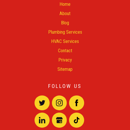
Home
About
Blog
Plumbing Services
HVAC Services
Contact
Privacy
Sitemap
FOLLOW US