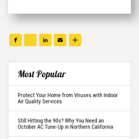
Most Popular
Protect Your Home from Viruses with Indoor
Air Quality Services
Still Hitting the 90s? Why You Need an
October AC Tune-Up in Northern California