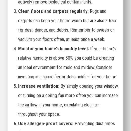
actively remove biological contaminants.
Clean floors and carpets regularly:
Rugs and
carpets can keep your home warm but are also a trap
for dust, dander, and debris. Remember to sweep or
vacuum your floors often, at least once a week.
Monitor your home’s humidity level:
If your home’s
relative humidity is above 50% you could be creating
an ideal environment for mold and mildew. Consider
investing in a humidifier or dehumidifier for your home.
Increase ventilation:
By simply opening your window,
or turning on a ceiling fan more often you can increase
the airflow in your home, circulating clean air
throughout your space.
Use allergen-proof covers:
Preventing dust mites