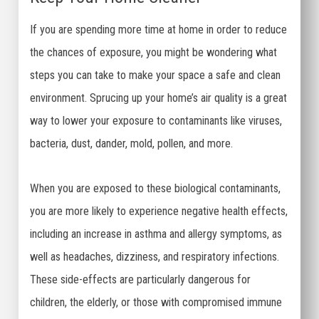
If you are spending more time at home in order to reduce
the chances of exposure, you might be wondering what
steps you can take to make your space a safe and clean
environment. Sprucing up your home’s air quality is a great
way to lower your exposure to contaminants like viruses,
bacteria, dust, dander, mold, pollen, and more.
When you are exposed to these biological contaminants,
you are more likely to experience negative health effects,
including an increase in asthma and allergy symptoms, as
well as headaches, dizziness, and respiratory infections.
These side-effects are particularly dangerous for
children, the elderly, or those with compromised immune