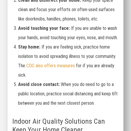
Clean and disinfect your home:
Keep your space
clean and focus your efforts on often-used surfaces
like doorknobs, handles, phones, toilets, etc.
Avoid touching your face:
If you are unable to wash
your hands, avoid touching your eyes, nose, and mouth.
Stay home:
If you are feeling sick, practice home
isolation to avoid spreading illness to your community.
The
CDC also offers measures
for if you are already
sick.
Avoid close contact:
When you do need to go to a
public location, practice social distancing and keep 6ft
between you and the next closest person.
Indoor Air Quality Solutions Can
Keep Your Home Cleaner