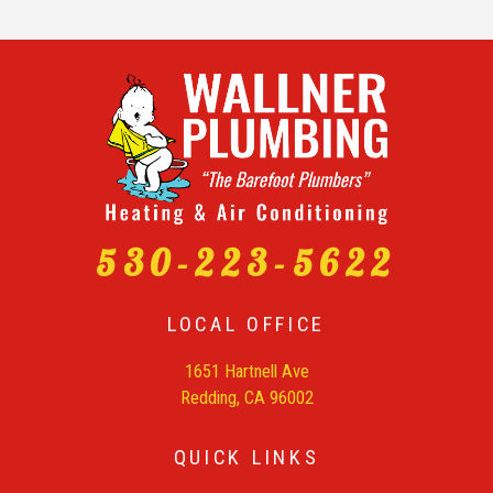
530-223-5622
LOCAL OFFICE
1651 Hartnell Ave
Redding, CA 96002
QUICK LINKS