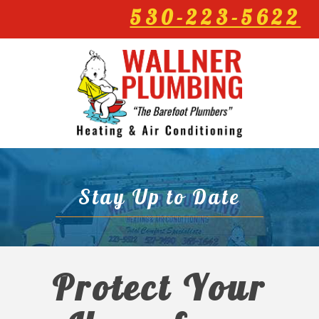
530-223-5622
Stay Up to Date
Protect Your