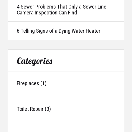
4 Sewer Problems That Only a Sewer Line
Camera Inspection Can Find
6 Telling Signs of a Dying Water Heater
Categories
Fireplaces (1)
Toilet Repair (3)