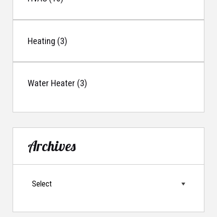
Heating (3)
Water Heater (3)
Archives