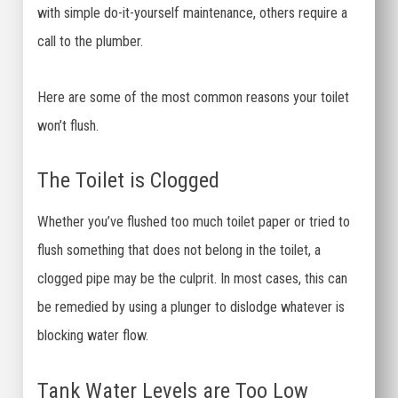
with simple do-it-yourself maintenance, others require a
call to the plumber.
Here are some of the most common reasons your toilet
won’t flush.
The Toilet is Clogged
Whether you’ve flushed too much toilet paper or tried to
flush something that does not belong in the toilet, a
clogged pipe may be the culprit. In most cases, this can
be remedied by using a plunger to dislodge whatever is
blocking water flow.
Tank Water Levels are Too Low