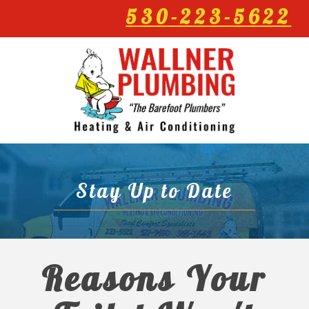
530-223-5622
Stay Up to Date
Reasons Your