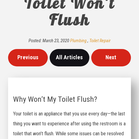
Toilet Won't
Flush
Posted:
March
23
,
2020
Plumbing
,
Toilet Repair
Previous
All Articles
Next
Why Won’t My Toilet Flush?
Your toilet is an appliance that you use every day—the last
thing you want to experience after using the restroom is a
toilet that won’t flush. While some issues can be resolved