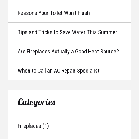
Reasons Your Toilet Won't Flush
Tips and Tricks to Save Water This Summer
Are Fireplaces Actually a Good Heat Source?
When to Call an AC Repair Specialist
Categories
Fireplaces (1)