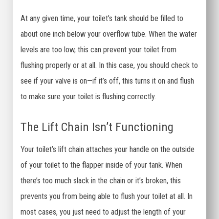
At any given time, your toilet’s tank should be filled to
about one inch below your overflow tube. When the water
levels are too low, this can prevent your toilet from
flushing properly or at all. In this case, you should check to
see if your valve is on—if it’s off, this turns it on and flush
to make sure your toilet is flushing correctly.
The Lift Chain Isn’t Functioning
Your toilet’s lift chain attaches your handle on the outside
of your toilet to the flapper inside of your tank. When
there’s too much slack in the chain or it’s broken, this
prevents you from being able to flush your toilet at all. In
most cases, you just need to adjust the length of your