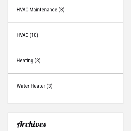
HVAC Maintenance (8)
HVAC (10)
Heating (3)
Water Heater (3)
Archives