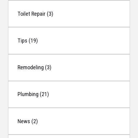
Toilet Repair (3)
Tips (19)
Remodeling (3)
Plumbing (21)
News (2)