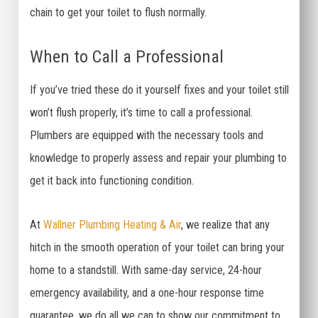
chain to get your toilet to flush normally.
When to Call a Professional
If you’ve tried these do it yourself fixes and your toilet still
won’t flush properly, it’s time to call a professional.
Plumbers are equipped with the necessary tools and
knowledge to properly assess and repair your plumbing to
get it back into functioning condition.
At
Wallner Plumbing Heating & Air
, we realize that any
hitch in the smooth operation of your toilet can bring your
home to a standstill. With same-day service, 24-hour
emergency availability, and a one-hour response time
guarantee, we do all we can to show our commitment to