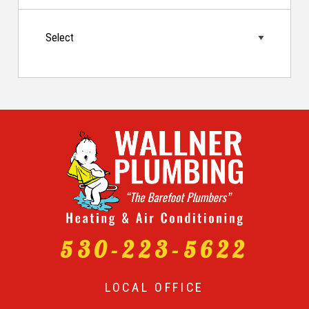
530-223-5622
LOCAL OFFICE