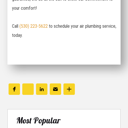
your comfort!
Call
(530) 223-5622
to schedule your air plumbing service,
today.
Most Popular