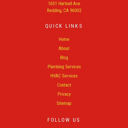
1651 Hartnell Ave
Redding, CA 96002
QUICK LINKS
Home
About
Blog
Plumbing Services
HVAC Services
Contact
Privacy
Sitemap
FOLLOW US