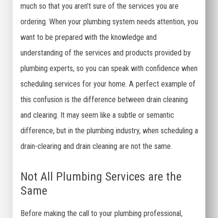
much so that you aren’t sure of the services you are
ordering. When your plumbing system needs attention, you
want to be prepared with the knowledge and
understanding of the services and products provided by
plumbing experts, so you can speak with confidence when
scheduling services for your home. A perfect example of
this confusion is the difference between drain cleaning
and clearing. It may seem like a subtle or semantic
difference, but in the plumbing industry, when scheduling a
drain-clearing and drain cleaning are not the same.
Not All Plumbing Services are the
Same
Before making the call to your plumbing professional,