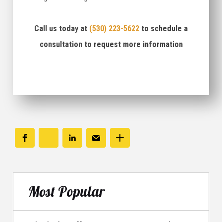
Call us today at
(530) 223-5622
to schedule a
consultation to request more information
Most Popular