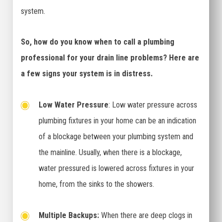
system.
So, how do you know when to call a plumbing
professional for your drain line problems? Here are
a few signs your system is in distress.
Low Water Pressure
: Low water pressure across
plumbing fixtures in your home can be an indication
of a blockage between your plumbing system and
the mainline. Usually, when there is a blockage,
water pressured is lowered across fixtures in your
home, from the sinks to the showers.
Multiple Backups:
When there are deep clogs in