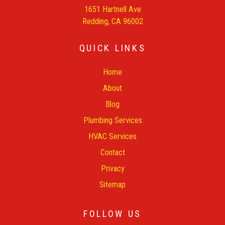
1651 Hartnell Ave
Redding, CA 96002
QUICK LINKS
Home
About
Blog
Plumbing Services
HVAC Services
Contact
Privacy
Sitemap
FOLLOW US