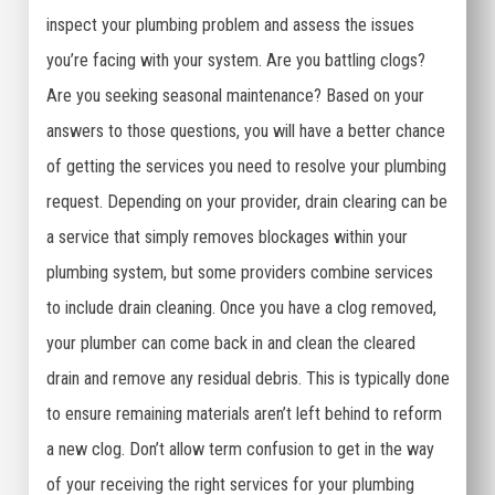
inspect your plumbing problem and assess the issues
you’re facing with your system. Are you battling clogs?
Are you seeking seasonal maintenance? Based on your
answers to those questions, you will have a better chance
of getting the services you need to resolve your plumbing
request. Depending on your provider, drain clearing can be
a service that simply removes blockages within your
plumbing system, but some providers combine services
to include drain cleaning. Once you have a clog removed,
your plumber can come back in and clean the cleared
drain and remove any residual debris. This is typically done
to ensure remaining materials aren’t left behind to reform
a new clog. Don’t allow term confusion to get in the way
of your receiving the right services for your plumbing