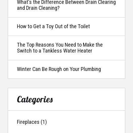
What's the Difference Between Drain Clearing
and Drain Cleaning?
How to Get a Toy Out of the Toilet
The Top Reasons You Need to Make the
Switch to a Tankless Water Heater
Winter Can Be Rough on Your Plumbing
Categories
Fireplaces (1)