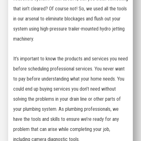
that isn’t cleared? Of course not! So, we used all the tools
in our arsenal to eliminate blockages and flush out your
system using high-pressure trailer-mounted hydro jetting
machinery.
It’s important to know the products and services you need
before scheduling professional services. You never want
to pay before understanding what your home needs. You
could end up buying services you don’t need without
solving the problems in your drain line or other parts of
your plumbing system. As plumbing professionals, we
have the tools and skills to ensure we’re ready for any
problem that can arise while completing your job,
including camera diagnostic tools.