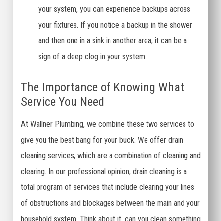
your system, you can experience backups across
your fixtures. If you notice a backup in the shower
and then one in a sink in another area, it can be a
sign of a deep clog in your system.
The Importance of Knowing What
Service You Need
At Wallner Plumbing, we combine these two services to
give you the best bang for your buck. We offer drain
cleaning services, which are a combination of cleaning and
clearing. In our professional opinion, drain cleaning is a
total program of services that include clearing your lines
of obstructions and blockages between the main and your
household system. Think about it, can you clean something