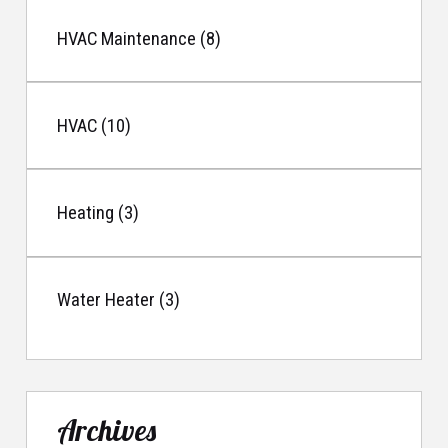
HVAC Maintenance (8)
HVAC (10)
Heating (3)
Water Heater (3)
Archives