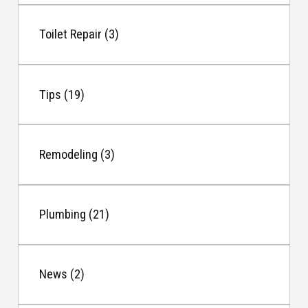
Toilet Repair (3)
Tips (19)
Remodeling (3)
Plumbing (21)
News (2)