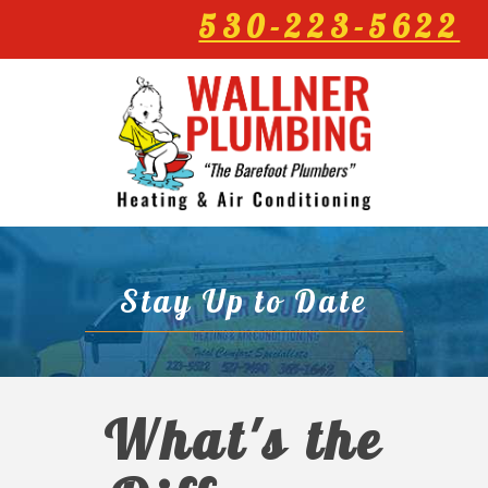
530-223-5622
Stay Up to Date
What's the