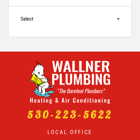
530-223-5622
LOCAL OFFICE