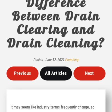
Difference
Between Drain
Clearing and
Drain Cleaning?
Posted:
June
12
,
2021
Plumbing
Previous
All Articles
Next
It may seem like industry terms frequently change, so