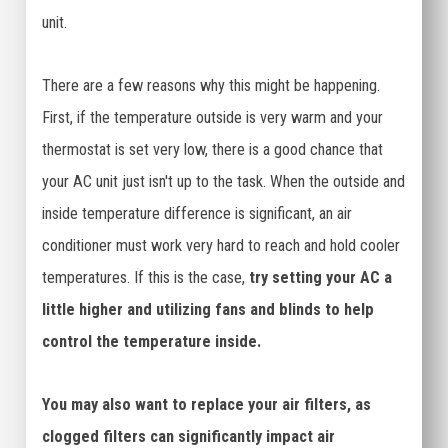
unit.
There are a few reasons why this might be happening.
First, if the temperature outside is very warm and your
thermostat is set very low, there is a good chance that
your AC unit just isn't up to the task. When the outside and
inside temperature difference is significant, an air
conditioner must work very hard to reach and hold cooler
temperatures. If this is the case,
try setting your AC a
little higher and utilizing fans and blinds to help
control the temperature inside.
You may also want to replace your air filters, as
clogged filters can significantly impact air