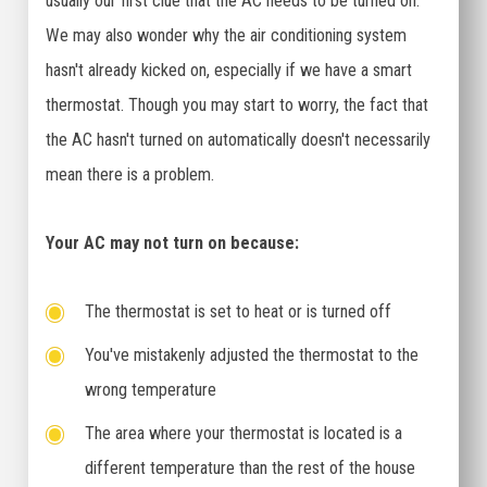
usually our first clue that the AC needs to be turned on.
We may also wonder why the air conditioning system
hasn't already kicked on, especially if we have a smart
thermostat. Though you may start to worry, the fact that
the AC hasn't turned on automatically doesn't necessarily
mean there is a problem.
Your AC may not turn on because:
The thermostat is set to heat or is turned off
You've mistakenly adjusted the thermostat to the
wrong temperature
The area where your thermostat is located is a
different temperature than the rest of the house