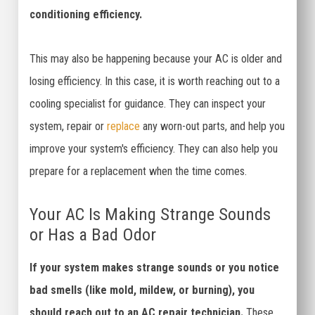
conditioning efficiency.
This may also be happening because your AC is older and
losing efficiency. In this case, it is worth reaching out to a
cooling specialist for guidance. They can inspect your
system, repair or
replace
any worn-out parts, and help you
improve your system's efficiency. They can also help you
prepare for a replacement when the time comes.
Your AC Is Making Strange Sounds
or Has a Bad Odor
If your system makes strange sounds or you notice
bad smells (like mold, mildew, or burning), you
should reach out to an AC repair technician.
These