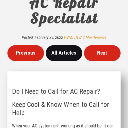
AC Repair
Specialist
Posted:
February
28
,
2022
HVAC
,
HVAC Maintenance
Previous
All Articles
Next
Do I Need to Call for AC Repair?
Keep Cool & Know When to Call for
Help
When your AC system isn't working as it should be, it can