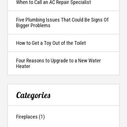
When to Call an AC Repair Specialist
Five Plumbing Issues That Could Be Signs Of
Bigger Problems
How to Get a Toy Out of the Toilet
Four Reasons to Upgrade to a New Water
Heater
Categories
Fireplaces (1)