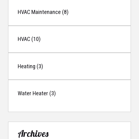
HVAC Maintenance (8)
HVAC (10)
Heating (3)
Water Heater (3)
Archives