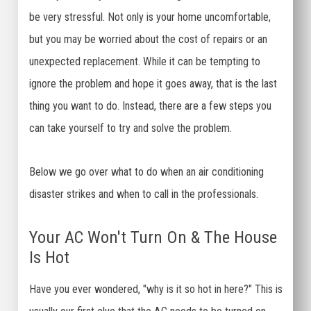
be very stressful. Not only is your home uncomfortable,
but you may be worried about the cost of repairs or an
unexpected replacement. While it can be tempting to
ignore the problem and hope it goes away, that is the last
thing you want to do. Instead, there are a few steps you
can take yourself to try and solve the problem.
Below we go over what to do when an air conditioning
disaster strikes and when to call in the professionals.
Your AC Won't Turn On & The House
Is Hot
Have you ever wondered, "why is it so hot in here?" This is