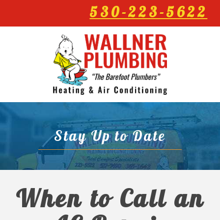
530-223-5622
Stay Up to Date
When to Call an