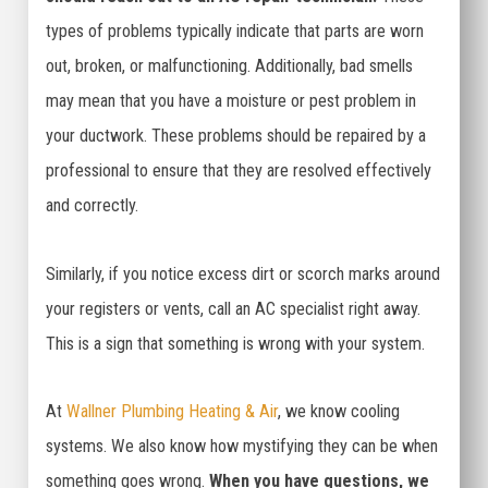
types of problems typically indicate that parts are worn
out, broken, or malfunctioning. Additionally, bad smells
may mean that you have a moisture or pest problem in
your ductwork. These problems should be repaired by a
professional to ensure that they are resolved effectively
and correctly.
Similarly, if you notice excess dirt or scorch marks around
your registers or vents, call an AC specialist right away.
This is a sign that something is wrong with your system.
At
Wallner Plumbing Heating & Air
, we know cooling
systems. We also know how mystifying they can be when
something goes wrong.
When you have questions, we