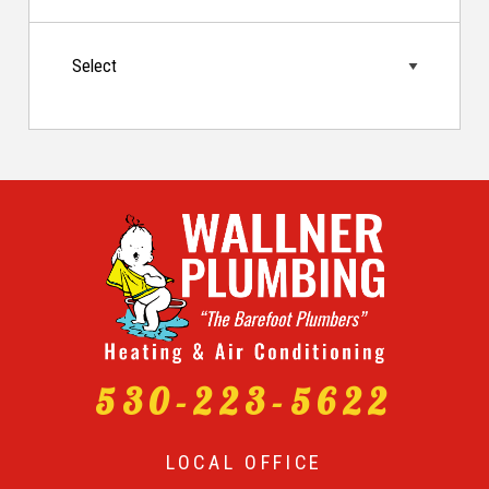
530-223-5622
LOCAL OFFICE