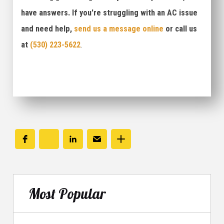
have answers. If you're struggling with an AC issue
and need help,
send us a message online
or call us
at
(530) 223-5622
.
Most Popular