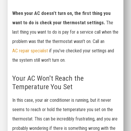
When your AC doesn't turn on, the first thing you
want to do is check your thermostat settings.
The
last thing you want to do is pay for a service call when the
problem was that the thermostat wasn't on. Call an
AC repair specialist
if you've checked your settings and
the system still won't turn on.
Your AC Won't Reach the
Temperature You Set
In this case, your air conditioner is running, but it never
seems to reach or hold the temperature you set on the
thermostat. This can be incredibly frustrating, and you are
probably wondering if there is something wrong with the