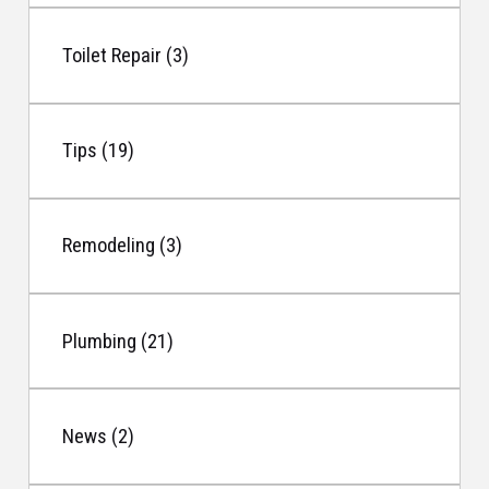
Toilet Repair (3)
Tips (19)
Remodeling (3)
Plumbing (21)
News (2)