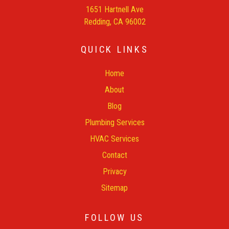
1651 Hartnell Ave
Redding, CA 96002
QUICK LINKS
Home
About
Blog
Plumbing Services
HVAC Services
Contact
Privacy
Sitemap
FOLLOW US