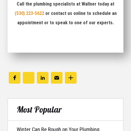
Call the plumbing specialists at Wallner today at
(530) 223-5622
or contact us online to schedule an
appointment or to speak to one of our experts.
Most Popular
Winter Can Be Rough on Your Plumbing