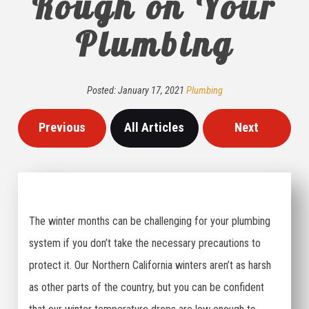
Rough on Your
Plumbing
Posted:
January
17
,
2021
Plumbing
Previous
All Articles
Next
The winter months can be challenging for your plumbing
system if you don’t take the necessary precautions to
protect it. Our Northern California winters aren’t as harsh
as other parts of the country, but you can be confident