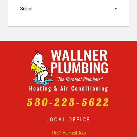
530-223-5622
LOCAL OFFICE
1651 Hartnell Ave