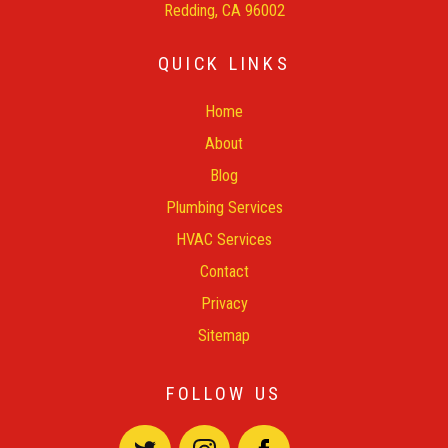
Redding, CA 96002
QUICK LINKS
Home
About
Blog
Plumbing Services
HVAC Services
Contact
Privacy
Sitemap
FOLLOW US