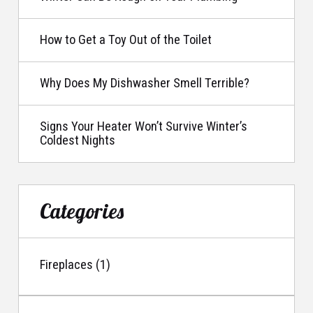
How to Get a Toy Out of the Toilet
Why Does My Dishwasher Smell Terrible?
Signs Your Heater Won’t Survive Winter’s
Coldest Nights
Categories
Fireplaces (1)