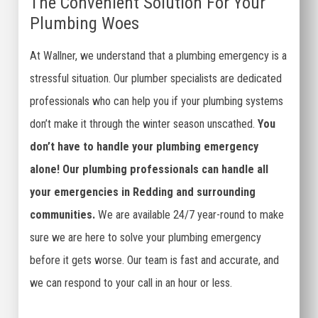
The Convenient Solution For Your
Plumbing Woes
At Wallner, we understand that a plumbing emergency is a
stressful situation. Our plumber specialists are dedicated
professionals who can help you if your plumbing systems
don’t make it through the winter season unscathed.
You
don’t have to handle your plumbing emergency
alone! Our plumbing professionals can handle all
your emergencies in Redding and surrounding
communities.
We are available 24/7 year-round to make
sure we are here to solve your plumbing emergency
before it gets worse. Our team is fast and accurate, and
we can respond to your call in an hour or less.