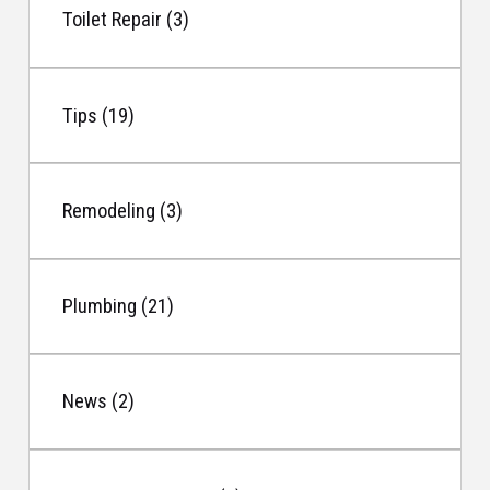
Toilet Repair (3)
Tips (19)
Remodeling (3)
Plumbing (21)
News (2)