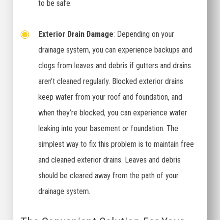
to be safe.
Exterior Drain Damage
: Depending on your
drainage system, you can experience backups and
clogs from leaves and debris if gutters and drains
aren’t cleaned regularly. Blocked exterior drains
keep water from your roof and foundation, and
when they’re blocked, you can experience water
leaking into your basement or foundation. The
simplest way to fix this problem is to maintain free
and cleaned exterior drains. Leaves and debris
should be cleared away from the path of your
drainage system.