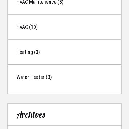
HVAC Maintenance (8)
HVAC (10)
Heating (3)
Water Heater (3)
Archives