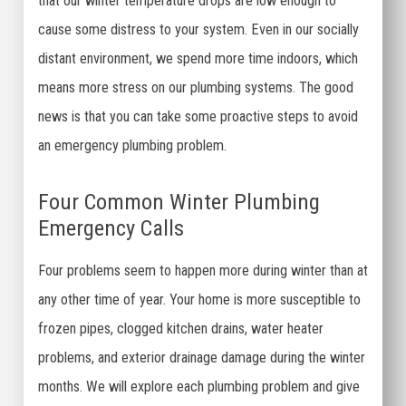
that our winter temperature drops are low enough to
cause some distress to your system. Even in our socially
distant environment, we spend more time indoors, which
means more stress on our plumbing systems. The good
news is that you can take some proactive steps to avoid
an emergency plumbing problem.
Four Common Winter Plumbing
Emergency Calls
Four problems seem to happen more during winter than at
any other time of year. Your home is more susceptible to
frozen pipes, clogged kitchen drains, water heater
problems, and exterior drainage damage during the winter
months. We will explore each plumbing problem and give