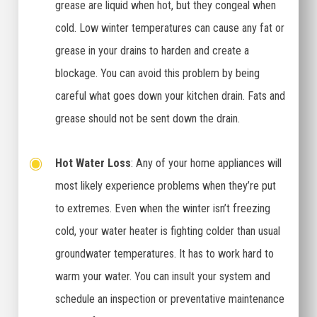
grease are liquid when hot, but they congeal when
cold. Low winter temperatures can cause any fat or
grease in your drains to harden and create a
blockage. You can avoid this problem by being
careful what goes down your kitchen drain. Fats and
grease should not be sent down the drain.
Hot Water Loss
: Any of your home appliances will
most likely experience problems when they’re put
to extremes. Even when the winter isn’t freezing
cold, your water heater is fighting colder than usual
groundwater temperatures. It has to work hard to
warm your water. You can insult your system and
schedule an inspection or preventative maintenance