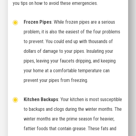
you tips on how to avoid these emergencies.
Frozen Pipes
: While frozen pipes are a serious
problem, it is also the easiest of the four problems
to prevent. You could end up with thousands of
dollars of damage to your pipes. Insulating your
pipes, leaving your faucets dripping, and keeping
your home at a comfortable temperature can
prevent your pipes from freezing.
Kitchen Backups
: Your kitchen is most susceptible
to backups and clogs during the winter months. The
winter months are the prime season for heavier,
fattier foods that contain grease. These fats and