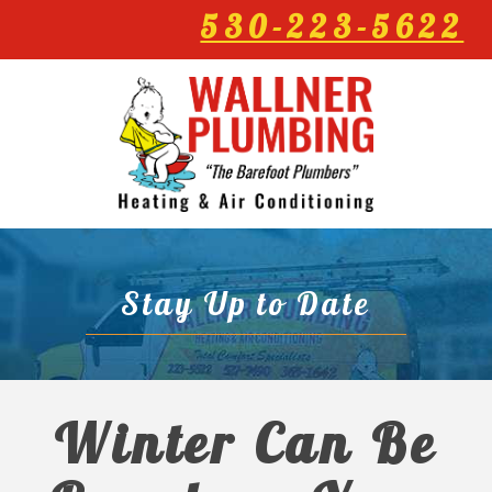
530-223-5622
Stay Up to Date
Winter Can Be