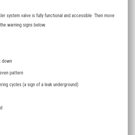
ler system valve is fully functional and accessible. Then move
 the warning signs below.
ck down
neven pattern
ring cycles (a sign of a leak underground)
ed