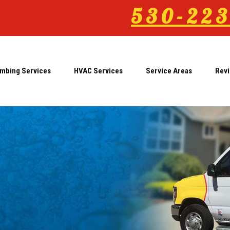
530-223
mbing Services
HVAC Services
Service Areas
Rev