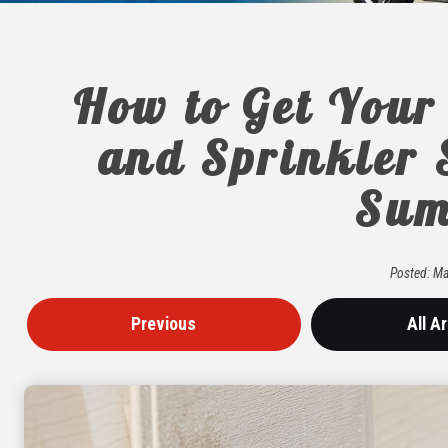
How to Get Your
and Sprinkler 
Sum
Posted:
Ma
Previous
All Ar