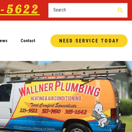
-5622
search
iews
Contact
NEED SERVICE TODAY