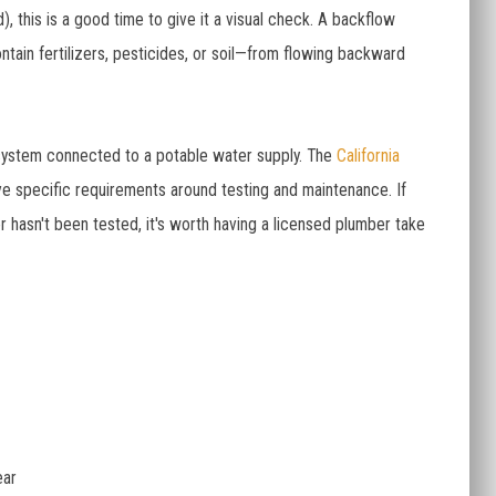
), this is a good time to give it a visual check. A backflow
ntain fertilizers, pesticides, or soil—from flowing backward
on system connected to a potable water supply. The
California
e specific requirements around testing and maintenance. If
r hasn't been tested, it's worth having a licensed plumber take
ear