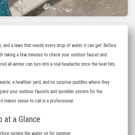
, and a lawn that needs every drop of water it can get. Before
orth taking a few minutes to check your outdoor faucet and
ed all winter can turn into a real headache once the heat hits.
aste, a healthier yard, and no surprise puddles where they
epare your outdoor faucets and sprinkler system for the
it makes sense to call in a professional.
 at a Glance
before turning the water on for summer.