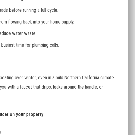
ads before running a full cycle.
rom flowing back into your home supply.
reduce water waste.
 busiest time for plumbing calls.
eating over winter, even in a mild Northern California climate.
u with a faucet that drips, leaks around the handle, or
ucet on your property:
e