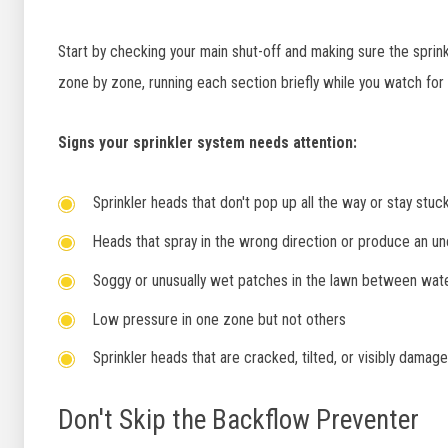
Start by checking your main shut-off and making sure the sprink
zone by zone, running each section briefly while you watch for
Signs your sprinkler system needs attention:
Sprinkler heads that don't pop up all the way or stay stu
Heads that spray in the wrong direction or produce an u
Soggy or unusually wet patches in the lawn between wate
Low pressure in one zone but not others
Sprinkler heads that are cracked, tilted, or visibly damag
Don't Skip the Backflow Preventer