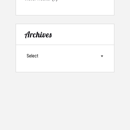
Archives