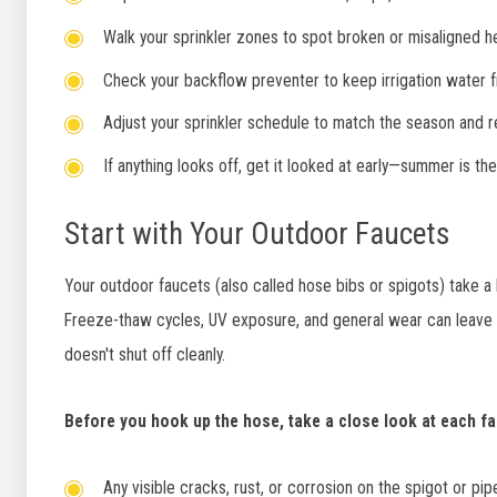
Walk your sprinkler zones to spot broken or misaligned he
Check your backflow preventer to keep irrigation water f
Adjust your sprinkler schedule to match the season and 
If anything looks off, get it looked at early—summer is the
Start with Your Outdoor Faucets
Your outdoor faucets (also called hose bibs or spigots) take a b
Freeze-thaw cycles, UV exposure, and general wear can leave yo
doesn't shut off cleanly.
Before you hook up the hose, take a close look at each fa
Any visible cracks, rust, or corrosion on the spigot or pip