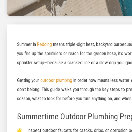
Summer in
Redding
means triple-digit heat, backyard barbecues
you fire up the sprinklers or reach for the garden hose, it's w
sprinkler setup—because a cracked line or a slow drip you ignor
Getting your
outdoor plumbing
in order now means less water w
don't belong. This guide walks you through the key steps to pr
season, what to look for before you turn anything on, and when 
Summertime Outdoor Plumbing Prep
Inspect outdoor faucets for cracks, drips, or corrosion 