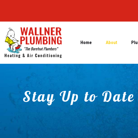
Home
About
Plu
Stay Up to Date