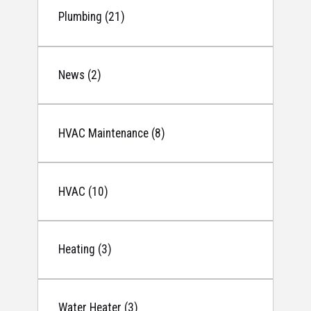
Plumbing (21)
News (2)
HVAC Maintenance (8)
HVAC (10)
Heating (3)
Water Heater (3)