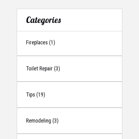
Categories
Fireplaces (1)
Toilet Repair (3)
Tips (19)
Remodeling (3)