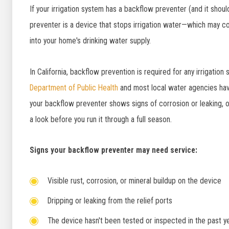
If your irrigation system has a backflow preventer (and it should
preventer is a device that stops irrigation water—which may co
into your home's drinking water supply.
In California, backflow prevention is required for any irrigati
Department of Public Health
and most local water agencies hav
your backflow preventer shows signs of corrosion or leaking, o
a look before you run it through a full season.
Signs your backflow preventer may need service:
Visible rust, corrosion, or mineral buildup on the device
Dripping or leaking from the relief ports
The device hasn't been tested or inspected in the past y