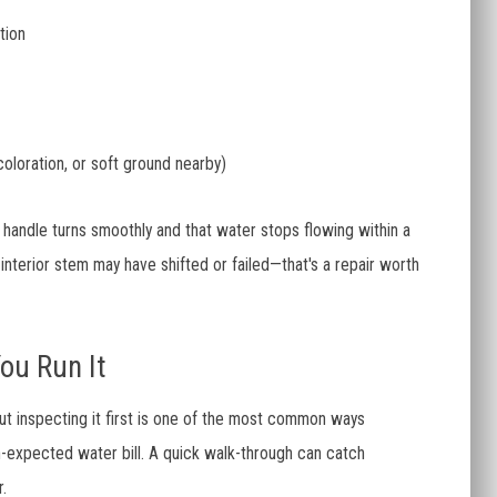
tion
coloration, or soft ground nearby)
 handle turns smoothly and that water stops flowing within a
 interior stem may have shifted or failed—that's a repair worth
ou Run It
out inspecting it first is one of the most common ways
expected water bill. A quick walk-through can catch
.