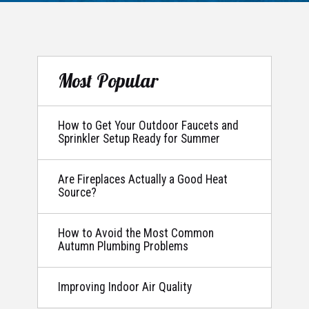
Most Popular
How to Get Your Outdoor Faucets and
Sprinkler Setup Ready for Summer
Are Fireplaces Actually a Good Heat
Source?
How to Avoid the Most Common
Autumn Plumbing Problems
Improving Indoor Air Quality