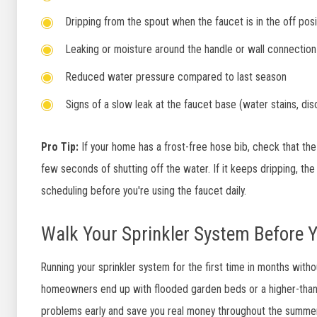
Dripping from the spout when the faucet is in the off posi
Leaking or moisture around the handle or wall connection
Reduced water pressure compared to last season
Signs of a slow leak at the faucet base (water stains, dis
Pro Tip:
If your home has a frost-free hose bib, check that the
few seconds of shutting off the water. If it keeps dripping, the
scheduling before you're using the faucet daily.
Walk Your Sprinkler System Before Y
Running your sprinkler system for the first time in months with
homeowners end up with flooded garden beds or a higher-than-
problems early and save you real money throughout the summer