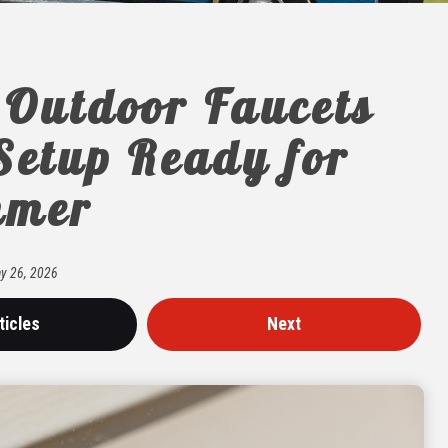
 Outdoor Faucets
Setup Ready for
mer
y
26
,
2026
ticles
Next