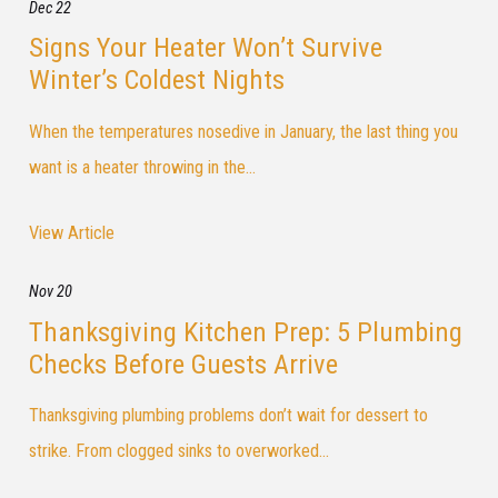
Dec 22
Signs Your Heater Won’t Survive
Winter’s Coldest Nights
When the temperatures nosedive in January, the last thing you
want is a heater throwing in the...
View Article
Nov 20
Thanksgiving Kitchen Prep: 5 Plumbing
Checks Before Guests Arrive
Thanksgiving plumbing problems don’t wait for dessert to
strike. From clogged sinks to overworked...