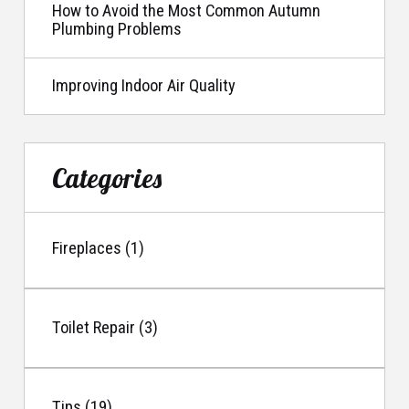
How to Avoid the Most Common Autumn
Plumbing Problems
Improving Indoor Air Quality
Categories
Fireplaces (1)
Toilet Repair (3)
Tips (19)