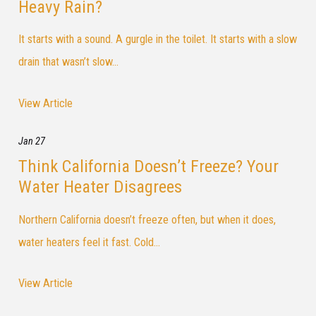
Heavy Rain?
It starts with a sound. A gurgle in the toilet. It starts with a slow
drain that wasn’t slow...
View Article
Jan 27
Think California Doesn’t Freeze? Your
Water Heater Disagrees
Northern California doesn’t freeze often, but when it does,
water heaters feel it fast. Cold...
View Article