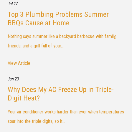
Jul 27
Top 3 Plumbing Problems Summer
BBQs Cause at Home
Nothing says summer like a backyard barbecue with family,
friends, and a grill full of your...
View Article
Jun 23
Why Does My AC Freeze Up in Triple-
Digit Heat?
Your air conditioner works harder than ever when temperatures
soar into the triple digits, so it...