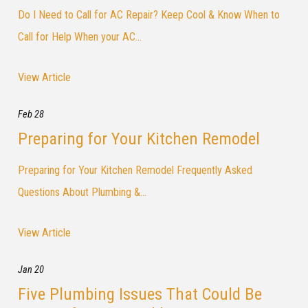
Do I Need to Call for AC Repair? Keep Cool & Know When to
Call for Help When your AC...
View Article
Feb 28
Preparing for Your Kitchen Remodel
Preparing for Your Kitchen Remodel Frequently Asked
Questions About Plumbing &...
View Article
Jan 20
Five Plumbing Issues That Could Be