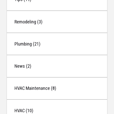
Remodeling (3)
Plumbing (21)
News (2)
HVAC Maintenance (8)
HVAC (10)