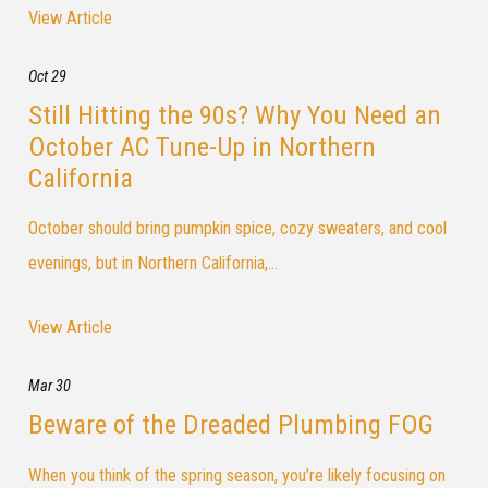
View Article
Oct 29
Still Hitting the 90s? Why You Need an
October AC Tune-Up in Northern
California
October should bring pumpkin spice, cozy sweaters, and cool
evenings, but in Northern California,...
View Article
Mar 30
Beware of the Dreaded Plumbing FOG
When you think of the spring season, you’re likely focusing on