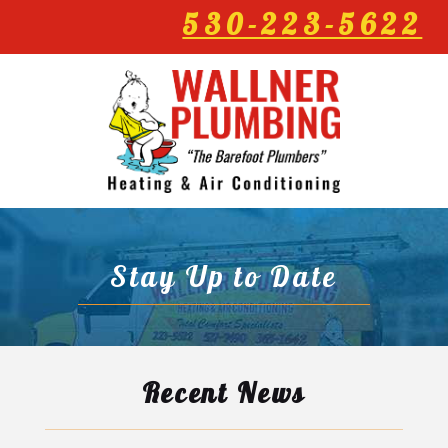
530-223-5622
Stay Up to Date
Recent News