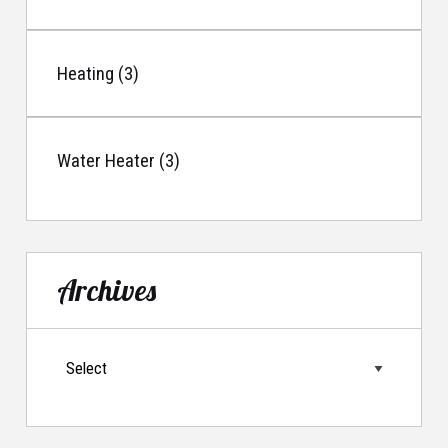
Heating (3)
Water Heater (3)
Archives