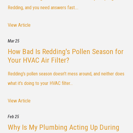
Redding, and you need answers fast....
View Article
Mar 25
How Bad Is Redding's Pollen Season for
Your HVAC Air Filter?
Redding's pollen season doesn't mess around, and neither does
what it's doing to your HVAC filter...
View Article
Feb 25
Why Is My Plumbing Acting Up During