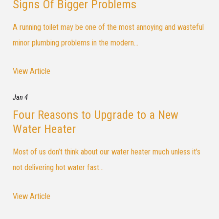
Signs Of Bigger Problems
A running toilet may be one of the most annoying and wasteful
minor plumbing problems in the modern...
View Article
Jan 4
Four Reasons to Upgrade to a New
Water Heater
Most of us don’t think about our water heater much unless it’s
not delivering hot water fast...
View Article