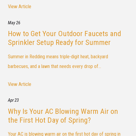
View Article
May 26
How to Get Your Outdoor Faucets and
Sprinkler Setup Ready for Summer
Summer in Redding means triple-digit heat, backyard
barbecues, and a lawn that needs every drop of...
View Article
Apr 23
Why Is Your AC Blowing Warm Air on
the First Hot Day of Spring?
Your AC is blowing warm air on the first hot day of spring in