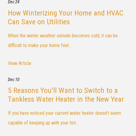
Dec 24
How Winterizing Your Home and HVAC
Can Save on Utilities
When the winter weather outside becomes cold, it can be
difficult to make your home feel...
View Article
Dec 10
5 Reasons You'll Want to Switch to a
Tankless Water Heater in the New Year
If you have noticed your current water heater doesn’t seem
capable of keeping up with your hot...