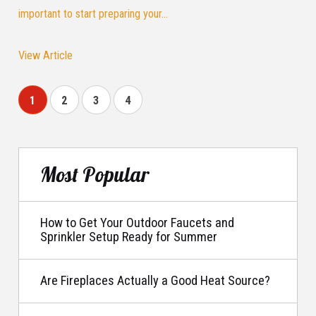
important to start preparing your...
View Article
1
2
3
4
Most Popular
How to Get Your Outdoor Faucets and
Sprinkler Setup Ready for Summer
Are Fireplaces Actually a Good Heat Source?