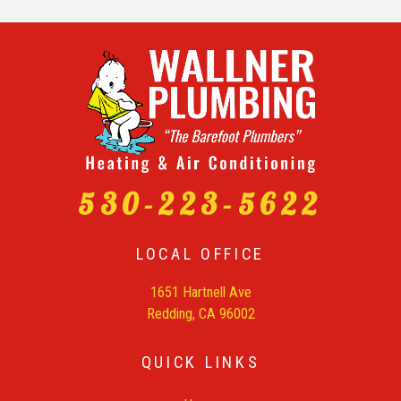
530-223-5622
LOCAL OFFICE
1651 Hartnell Ave
Redding, CA 96002
QUICK LINKS