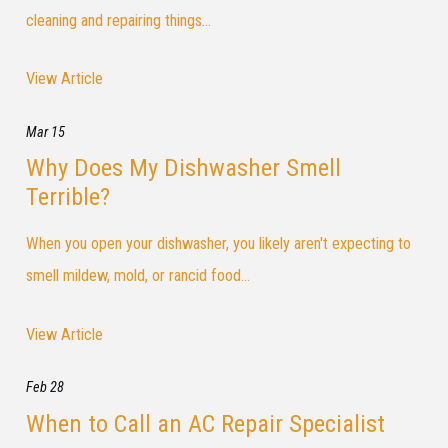
cleaning and repairing things...
View Article
Mar 15
Why Does My Dishwasher Smell
Terrible?
When you open your dishwasher, you likely aren't expecting to
smell mildew, mold, or rancid food...
View Article
Feb 28
When to Call an AC Repair Specialist