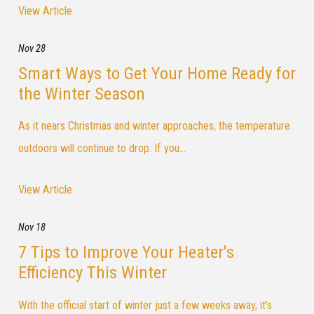
View Article
Nov 28
Smart Ways to Get Your Home Ready for
the Winter Season
As it nears Christmas and winter approaches, the temperature
outdoors will continue to drop. If you...
View Article
Nov 18
7 Tips to Improve Your Heater's
Efficiency This Winter
With the official start of winter just a few weeks away, it’s