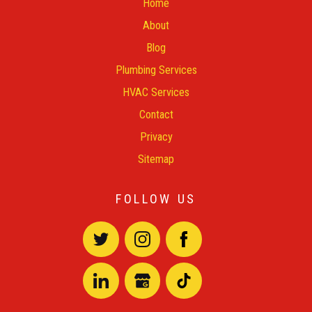
Home
About
Blog
Plumbing Services
HVAC Services
Contact
Privacy
Sitemap
FOLLOW US